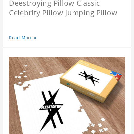
Deestroying Pillow Classic
Celebrity Pillow Jumping Pillow
Read More »