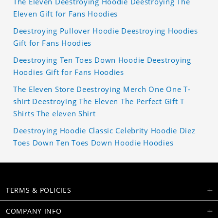
The Eleven Deestroying Hoodie Deestroying The
Eleven Gift for Fans Hoodies
Deestroying Pullover Hoodie Deestroying Hoodies
Gift for Fans Hoodies
Deestroying Ten Toes Down Hoodie Deestroying
Hoodies Gift for Fans Hoodies
The Eleven Store Deestroying Merch One One T-
shirt Deestroying The Eleven The Perfect Gift T
Shirts The eleven Shirt
Deestroying Hoodie Classic Celebrity Hoodie Diez
Toes Down Ten Toes Down Hoodie Hoodies
TERMS & POLICIES
COMPANY INFO