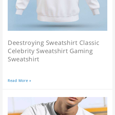
Deestroying Sweatshirt Classic
Celebrity Sweatshirt Gaming
Sweatshirt
Read More »