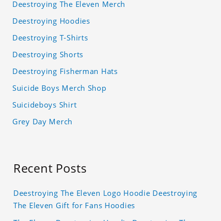
Deestroying The Eleven Merch
Deestroying Hoodies
Deestroying T-Shirts
Deestroying Shorts
Deestroying Fisherman Hats
Suicide Boys Merch Shop
Suicideboys Shirt
Grey Day Merch
Recent Posts
Deestroying The Eleven Logo Hoodie Deestroying
The Eleven Gift for Fans Hoodies