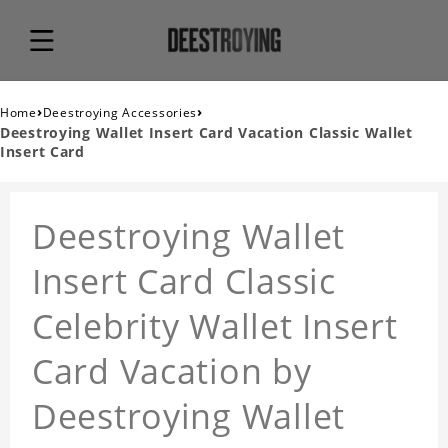
›
›
Home
Deestroying Accessories
Deestroying Wallet Insert Card Vacation Classic Wallet
Insert Card
Deestroying Wallet
Insert Card Classic
Celebrity Wallet Insert
Card Vacation by
Deestroying Wallet