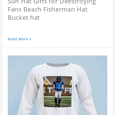
Sun Hat Gifts for Deestroying
Fans Beach Fisherman Hat
Bucket hat
Read More »