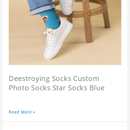
Deestroying Socks Custom
Photo Socks Star Socks Blue
Read More »