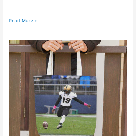
Read More »