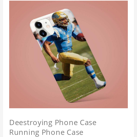
Deestroying Phone Case
Running Phone Case