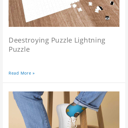
Deestroying Puzzle Lightning
Puzzle
Read More »