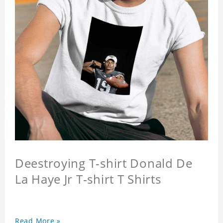
Deestroying T-shirt Donald De
La Haye Jr T-shirt T Shirts
Read More »