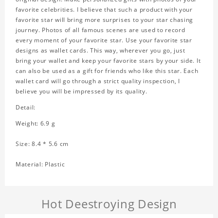
favorite celebrities. I believe that such a product with your
favorite star will bring more surprises to your star chasing
journey. Photos of all famous scenes are used to record
every moment of your favorite star. Use your favorite star
designs as wallet cards. This way, wherever you go, just
bring your wallet and keep your favorite stars by your side. It
can also be used as a gift for friends who like this star. Each
wallet card will go through a strict quality inspection, I
believe you will be impressed by its quality.
Detail:
Weight: 6.9 g
Size: 8.4 * 5.6 cm
Material: Plastic
Hot Deestroying Design