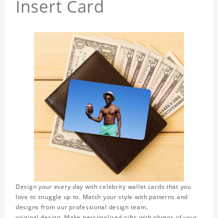
Insert Card
Design your every day with celebrity wallet cards that you
love to snuggle up to. Match your style with patterns and
designs from our professional design team.
original design. Make personalized gifts with photos of your