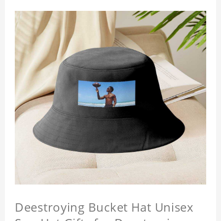
Deestroying Bucket Hat Unisex