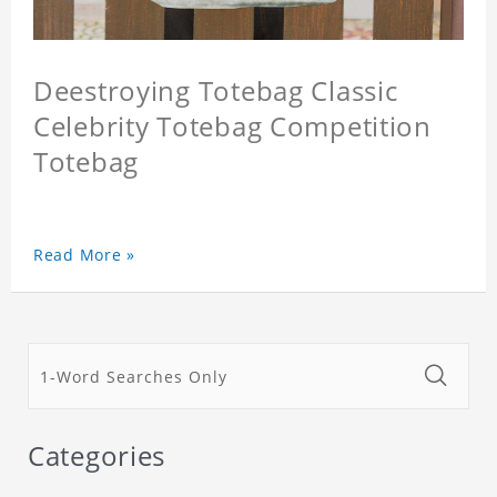
Deestroying Totebag Classic
Celebrity Totebag Competition
Totebag
Read More »
Categories