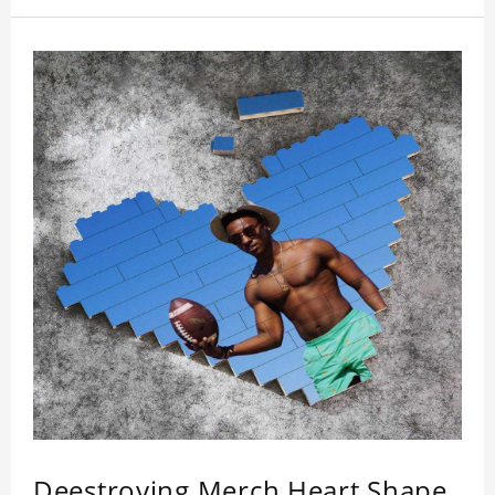
Deestroying Merch Heart Shape