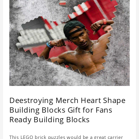
Deestroying Merch Heart Shape
Building Blocks Gift for Fans
Ready Building Blocks
This LEGO brick puzzles would be a great carrier