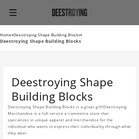
›
›
Home
Deestroying Shape Building Blocks
Deestroying Shape Building Blocks
Deestroying Shape
Building Blocks
Deestroying Shape Building Blocks is a great gift!Deestroying
Merchandise is a full service e-commerce store that
specializes in unique apparel and merchandise for the
individual who wants to express their individuality through what
they wear.