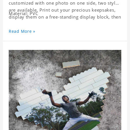
customized with one photo on one side, two styles
are available. Print out your precious keepsakes,
Material: PVC
display them on a free-standing display block, then
dismantle and re-assemble for a fun interaction
with the personalized print.
Read More »