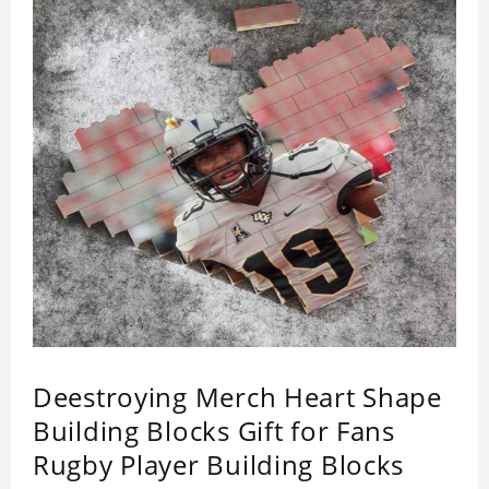
Deestroying Merch Heart Shape
Building Blocks Gift for Fans
Rugby Player Building Blocks