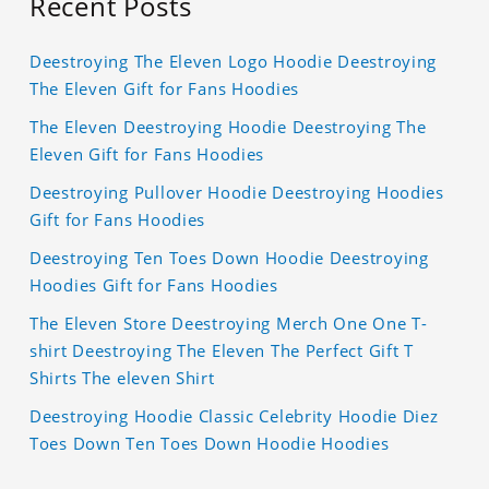
Recent Posts
Deestroying The Eleven Logo Hoodie Deestroying
The Eleven Gift for Fans Hoodies
The Eleven Deestroying Hoodie Deestroying The
Eleven Gift for Fans Hoodies
Deestroying Pullover Hoodie Deestroying Hoodies
Gift for Fans Hoodies
Deestroying Ten Toes Down Hoodie Deestroying
Hoodies Gift for Fans Hoodies
The Eleven Store Deestroying Merch One One T-
shirt Deestroying The Eleven The Perfect Gift T
Shirts The eleven Shirt
Deestroying Hoodie Classic Celebrity Hoodie Diez
Toes Down Ten Toes Down Hoodie Hoodies