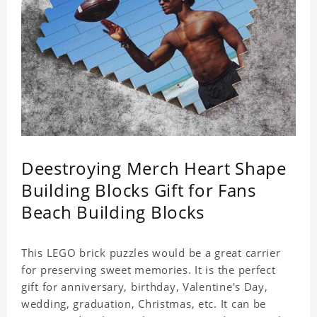
Deestroying Merch Heart Shape
Building Blocks Gift for Fans
Beach Building Blocks
This LEGO brick puzzles would be a great carrier
for preserving sweet memories. It is the perfect
gift for anniversary, birthday, Valentine's Day,
wedding, graduation, Christmas, etc. It can be