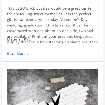
This LEGO brick puzzles would be a great carrier
for preserving sweet memories. It is the perfect
gift for anniversary, birthday, Valentine's Day,
wedding, graduation, Christmas, etc. It can be
customized with one photo on one side, two styles
are available. Print out your precious keepsakes,
Material: PVC
display them on a free-standing display block, then
dismantle and re-assemble for a fun interaction
with the personalized print.
Read More »