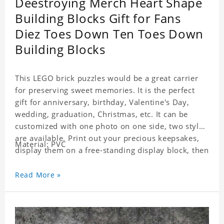
Deestroying Merch Heart Shape
Building Blocks Gift for Fans
Diez Toes Down Ten Toes Down
Building Blocks
This LEGO brick puzzles would be a great carrier
for preserving sweet memories. It is the perfect
gift for anniversary, birthday, Valentine's Day,
wedding, graduation, Christmas, etc. It can be
customized with one photo on one side, two styles
are available. Print out your precious keepsakes,
Material: PVC
display them on a free-standing display block, then
dismantle and re-assemble for a fun interaction
with the personalized print.
Read More »