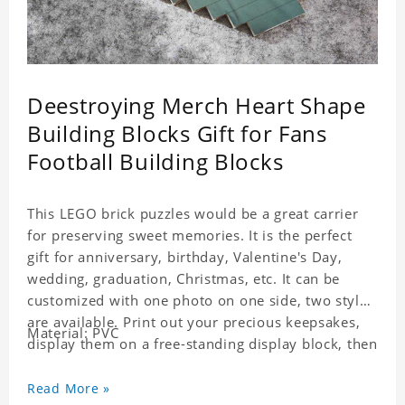
Deestroying Merch Heart Shape
Building Blocks Gift for Fans
Football Building Blocks
This LEGO brick puzzles would be a great carrier
for preserving sweet memories. It is the perfect
gift for anniversary, birthday, Valentine's Day,
wedding, graduation, Christmas, etc. It can be
customized with one photo on one side, two styles
are available. Print out your precious keepsakes,
Material: PVC
display them on a free-standing display block, then
dismantle and re-assemble for a fun interaction
with the personalized print.
Read More »