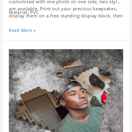
customized with one photo on one side, two styles
are available. Print out your precious keepsakes,
Material: PVC
display them on a free-standing display block, then
dismantle and re-assemble for a fun interaction
with the personalized print.
Read More »