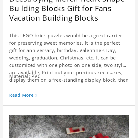
Building Blocks Gift for Fans
Vacation Building Blocks
This LEGO brick puzzles would be a great carrier
for preserving sweet memories. It is the perfect
gift for anniversary, birthday, Valentine's Day,
wedding, graduation, Christmas, etc. It can be
customized with one photo on one side, two styles
are available. Print out your precious keepsakes,
Material: PVC
display them on a free-standing display block, then
dismantle and re-assemble for a fun interaction
with the personalized print.
Read More »