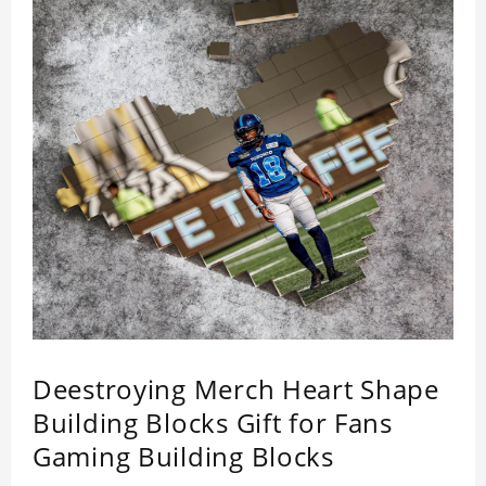
Deestroying Merch Heart Shape
Building Blocks Gift for Fans
Gaming Building Blocks