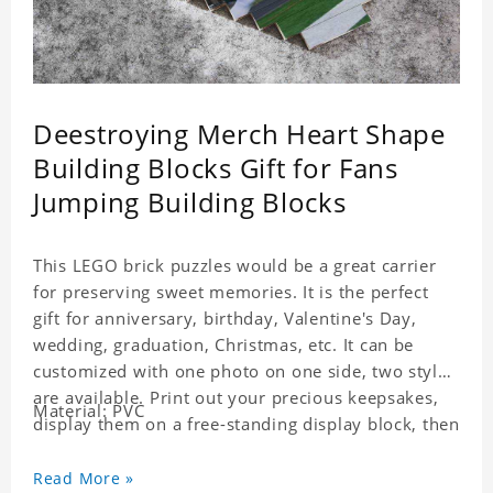
Deestroying Merch Heart Shape
Building Blocks Gift for Fans
Jumping Building Blocks
This LEGO brick puzzles would be a great carrier
for preserving sweet memories. It is the perfect
gift for anniversary, birthday, Valentine's Day,
wedding, graduation, Christmas, etc. It can be
customized with one photo on one side, two styles
are available. Print out your precious keepsakes,
Material: PVC
display them on a free-standing display block, then
dismantle and re-assemble for a fun interaction
with the personalized print.
Read More »