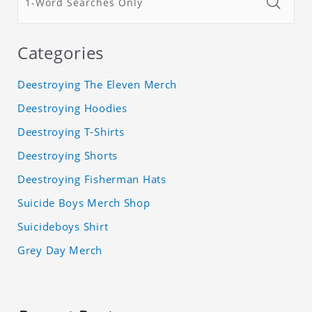
Categories
Deestroying The Eleven Merch
Deestroying Hoodies
Deestroying T-Shirts
Deestroying Shorts
Deestroying Fisherman Hats
Suicide Boys Merch Shop
Suicideboys Shirt
Grey Day Merch