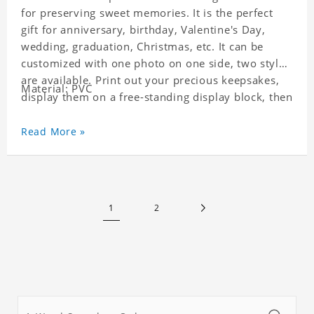
for preserving sweet memories. It is the perfect
gift for anniversary, birthday, Valentine's Day,
wedding, graduation, Christmas, etc. It can be
customized with one photo on one side, two styles
are available. Print out your precious keepsakes,
Material: PVC
display them on a free-standing display block, then
dismantle and re-assemble for a fun interaction
with the personalized print.
Read More »
1
2