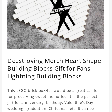
Deestroying Merch Heart Shape
Building Blocks Gift for Fans
Lightning Building Blocks
This LEGO brick puzzles would be a great carrier
for preserving sweet memories. It is the perfect
gift for anniversary, birthday, Valentine's Day,
wedding, graduation, Christmas, etc. It can be