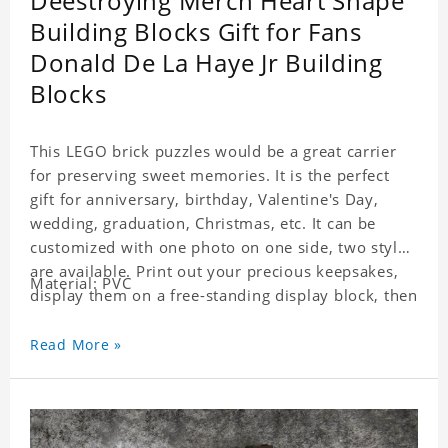
Deestroying Merch Heart Shape
Building Blocks Gift for Fans
Donald De La Haye Jr Building
Blocks
This LEGO brick puzzles would be a great carrier
for preserving sweet memories. It is the perfect
gift for anniversary, birthday, Valentine's Day,
wedding, graduation, Christmas, etc. It can be
customized with one photo on one side, two styles
are available. Print out your precious keepsakes,
Material: PVC
display them on a free-standing display block, then
dismantle and re-assemble for a fun interaction
with the personalized print.
Read More »