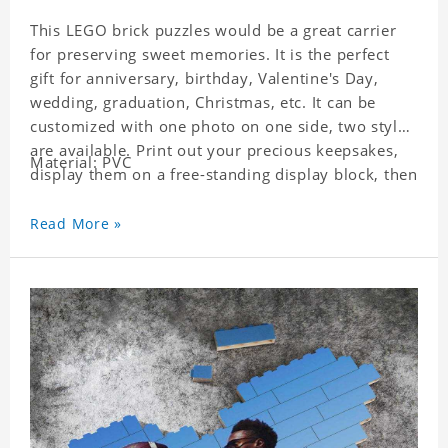
This LEGO brick puzzles would be a great carrier
for preserving sweet memories. It is the perfect
gift for anniversary, birthday, Valentine's Day,
wedding, graduation, Christmas, etc. It can be
customized with one photo on one side, two styles
are available. Print out your precious keepsakes,
Material: PVC
display them on a free-standing display block, then
dismantle and re-assemble for a fun interaction
with the personalized print.
Read More »