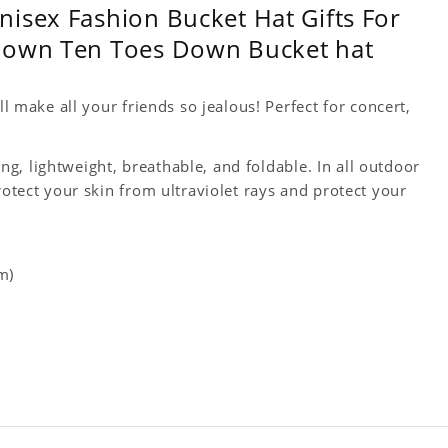
isex Fashion Bucket Hat Gifts For
 Down Ten Toes Down Bucket hat
ll make all your friends so jealous! Perfect for concert,
king, lightweight, breathable, and foldable. In all outdoor
rotect your skin from ultraviolet rays and protect your
m)