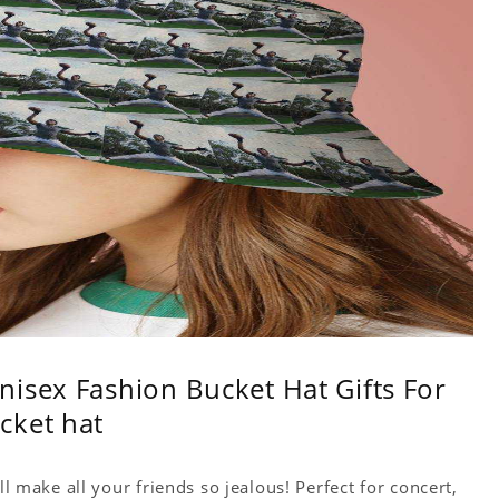
isex Fashion Bucket Hat Gifts For
cket hat
ll make all your friends so jealous! Perfect for concert,