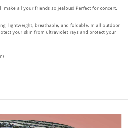
ll make all your friends so jealous! Perfect for concert,
king, lightweight, breathable, and foldable. In all outdoor
rotect your skin from ultraviolet rays and protect your
m)