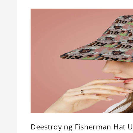
Deestroying Fisherman Hat Un