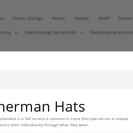
dea
Shorts Design
Poster
Hoodie
SHOP
Deestr
iving
Deestroying Decoration
Deestroying Access
sherman Hats
handise is a full service e-commerce store that specializes in unique
ress their individuality through what they wear.