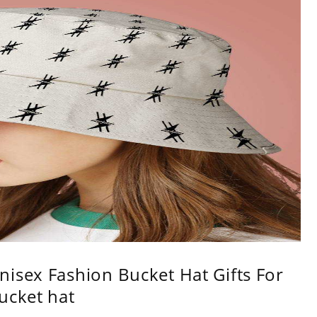
isex Fashion Bucket Hat Gifts For
ucket hat