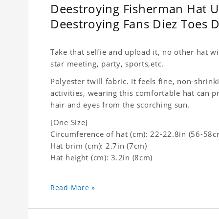
Deestroying Fisherman Hat Un
Deestroying Fans Diez Toes
Take that selfie and upload it, no other hat wi
star meeting, party, sports,etc.
Polyester twill fabric. It feels fine, non-shrin
activities, wearing this comfortable hat can p
hair and eyes from the scorching sun.
[One Size]
Circumference of hat (cm): 22-22.8in (
56-58c
Hat brim (cm): 2.7in (7cm)
Hat height (cm): 3.2in (8cm)
Read More »