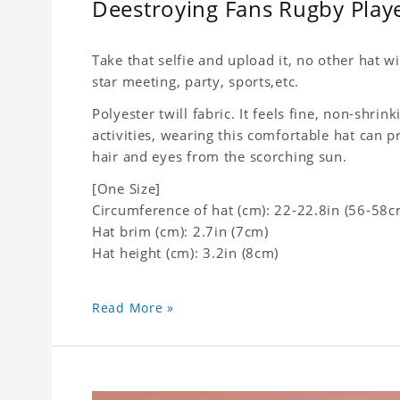
Deestroying Fans Rugby Play
Take that selfie and upload it, no other hat wi
star meeting, party, sports,etc.
Polyester twill fabric. It feels fine, non-shrin
activities, wearing this comfortable hat can p
hair and eyes from the scorching sun.
[One Size]
Circumference of hat (cm): 22-22.8in (
56-58c
Hat brim (cm): 2.7in (7cm)
Hat height (cm): 3.2in (8cm)
Read More »