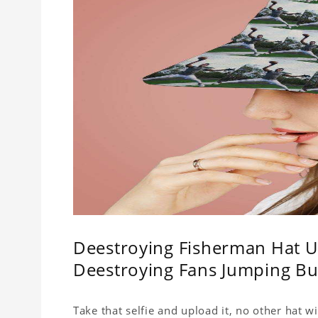
Deestroying Fisherman Hat Un
Deestroying Fans Jumping Bu
Take that selfie and upload it, no other hat wi