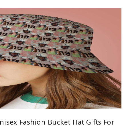
isex Fashion Bucket Hat Gifts For