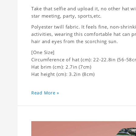
Take that selfie and upload it, no other hat wi
star meeting, party, sports,etc.
Polyester twill fabric. It feels fine, non-shrin
activities, wearing this comfortable hat can p
hair and eyes from the scorching sun.
[One Size]
Circumference of hat (cm): 22-22.8in (
56-58c
Hat brim (cm): 2.7in (7cm)
Hat height (cm): 3.2in (8cm)
Read More »