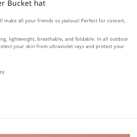
er Bucket hat
ll make all your friends so jealous! Perfect for concert,
king, lightweight, breathable, and foldable. In all outdoor
rotect your skin from ultraviolet rays and protect your
m)