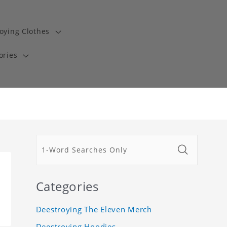
oying Clothes
ories
Categories
Deestroying The Eleven Merch
Deestroying Hoodies