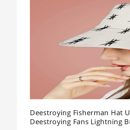
Deestroying Fisherman Hat Un
Deestroying Fans Lightning B