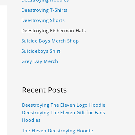
Deestroying T-Shirts
Deestroying Shorts
Deestroying Fisherman Hats
Suicide Boys Merch Shop
Suicideboys Shirt
Grey Day Merch
Recent Posts
Deestroying The Eleven Logo Hoodie
Deestroying The Eleven Gift for Fans
Hoodies
The Eleven Deestroying Hoodie