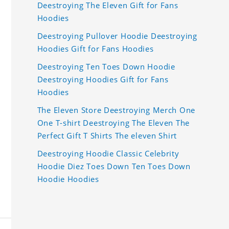
Deestroying The Eleven Gift for Fans
Hoodies
Deestroying Pullover Hoodie Deestroying
Hoodies Gift for Fans Hoodies
Deestroying Ten Toes Down Hoodie
Deestroying Hoodies Gift for Fans
Hoodies
The Eleven Store Deestroying Merch One
One T-shirt Deestroying The Eleven The
Perfect Gift T Shirts The eleven Shirt
Deestroying Hoodie Classic Celebrity
Hoodie Diez Toes Down Ten Toes Down
Hoodie Hoodies