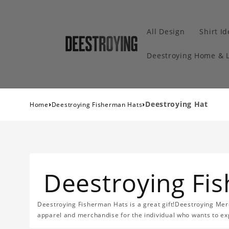
All Design
Shirt I
Deestroying Home & L
›
›
Deestroying Hat
Home
Deestroying Fisherman Hats
Deestroying Fi
Deestroying Fisherman Hats is a great gift!Deestroying Merc
apparel and merchandise for the individual who wants to exp