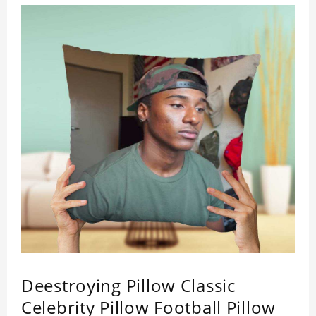
Deestroying Pillow Classic
Celebrity Pillow Football Pillow