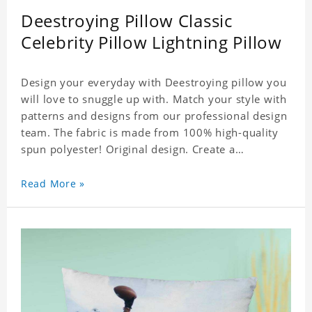
Deestroying Pillow Classic
Celebrity Pillow Lightning Pillow
Design your everyday with Deestroying pillow you
will love to snuggle up with. Match your style with
patterns and designs from our professional design
team. The fabric is made from 100% high-quality
spun polyester! Original design. Create a
personalized gift with a photo of your favorite
celebrity.
Read More »