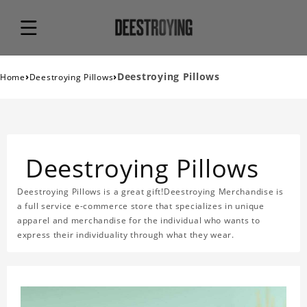
›
›
Deestroying Pillows
Home
Deestroying Pillows
Deestroying Pillows
Deestroying Pillows is a great gift!Deestroying Merchandise is
a full service e-commerce store that specializes in unique
apparel and merchandise for the individual who wants to
express their individuality through what they wear.