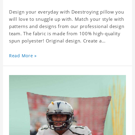
Design your everyday with Deestroying pillow you
will love to snuggle up with. Match your style with
patterns and designs from our professional design
team. The fabric is made from 100% high-quality
spun polyester! Original design. Create a
personalized gift with a photo of your favorite
celebrity.
Read More »