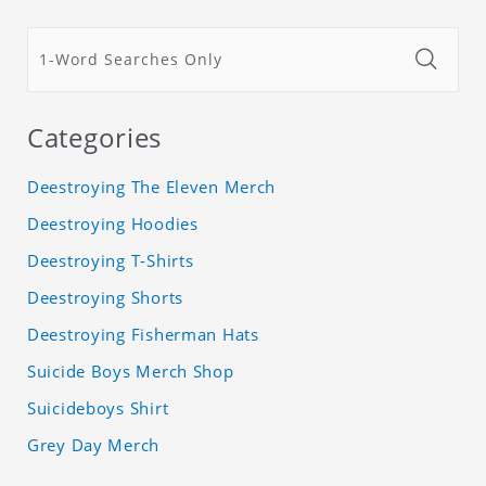
Categories
Deestroying The Eleven Merch
Deestroying Hoodies
Deestroying T-Shirts
Deestroying Shorts
Deestroying Fisherman Hats
Suicide Boys Merch Shop
Suicideboys Shirt
Grey Day Merch