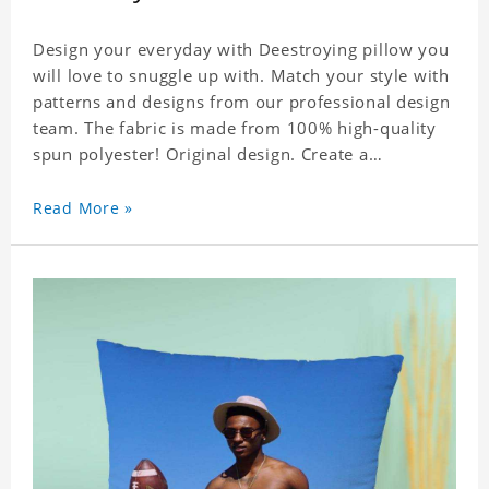
Design your everyday with Deestroying pillow you
will love to snuggle up with. Match your style with
patterns and designs from our professional design
team. The fabric is made from 100% high-quality
spun polyester! Original design. Create a
personalized gift with a photo of your favorite
celebrity.
Read More »