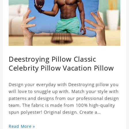
Deestroying Pillow Classic
Celebrity Pillow Vacation Pillow
Design your everyday with Deestroying pillow you
will love to snuggle up with. Match your style with
patterns and designs from our professional design
team. The fabric is made from 100% high-quality
spun polyester! Original design. Create a
personalized gift with a photo of your favorite
celebrity.
Read More »