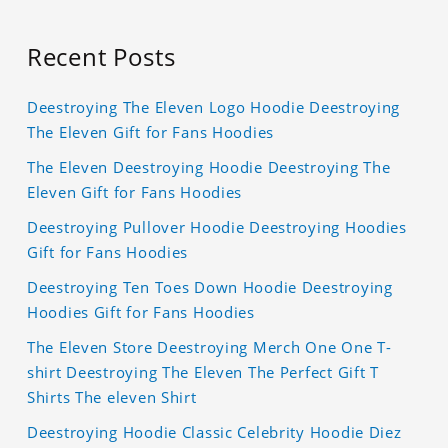
Recent Posts
Deestroying The Eleven Logo Hoodie Deestroying
The Eleven Gift for Fans Hoodies
The Eleven Deestroying Hoodie Deestroying The
Eleven Gift for Fans Hoodies
Deestroying Pullover Hoodie Deestroying Hoodies
Gift for Fans Hoodies
Deestroying Ten Toes Down Hoodie Deestroying
Hoodies Gift for Fans Hoodies
The Eleven Store Deestroying Merch One One T-
shirt Deestroying The Eleven The Perfect Gift T
Shirts The eleven Shirt
Deestroying Hoodie Classic Celebrity Hoodie Diez