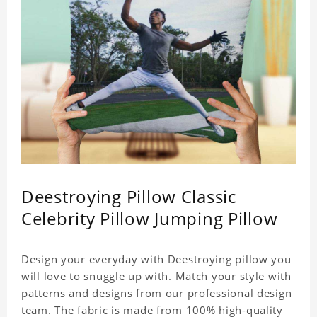
Deestroying Pillow Classic
Celebrity Pillow Jumping Pillow
Design your everyday with Deestroying pillow you
will love to snuggle up with. Match your style with
patterns and designs from our professional design
team. The fabric is made from 100% high-quality