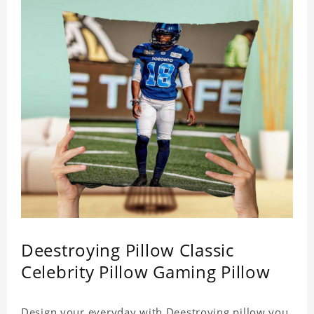
Deestroying Pillow Classic
Celebrity Pillow Gaming Pillow
Design your everyday with Deestroying pillow you