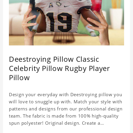
Deestroying Pillow Classic
Celebrity Pillow Rugby Player
Pillow
Design your everyday with Deestroying pillow you
will love to snuggle up with. Match your style with
patterns and designs from our professional design
team. The fabric is made from 100% high-quality
spun polyester! Original design. Create a
personalized gift with a photo of your favorite