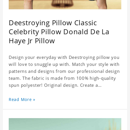
Deestroying Pillow Classic
Celebrity Pillow Donald De La
Haye Jr Pillow
Design your everyday with Deestroying pillow you
will love to snuggle up with. Match your style with
patterns and designs from our professional design
team. The fabric is made from 100% high-quality
spun polyester! Original design. Create a
personalized gift with a photo of your favorite
celebrity.
Read More »