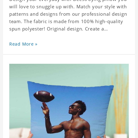
will love to snuggle up with. Match your style with
patterns and designs from our professional design
team. The fabric is made from 100% high-quality
spun polyester! Original design. Create a
personalized gift with a photo of your favorite
celebrity.
Read More »