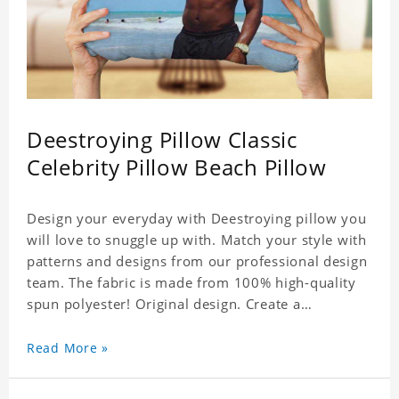
Deestroying Pillow Classic
Celebrity Pillow Beach Pillow
Design your everyday with Deestroying pillow you
will love to snuggle up with. Match your style with
patterns and designs from our professional design
team. The fabric is made from 100% high-quality
spun polyester! Original design. Create a
personalized gift with a photo of your favorite
celebrity.
Read More »