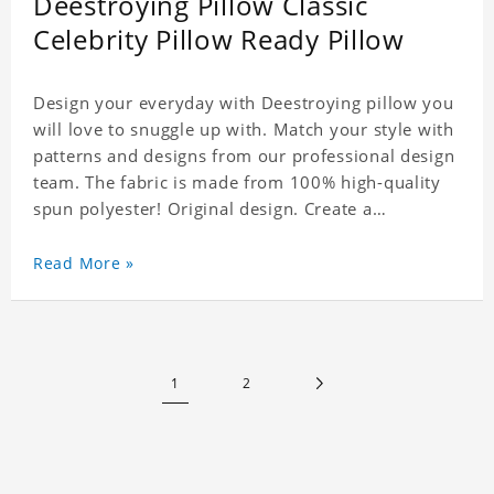
Deestroying Pillow Classic
Celebrity Pillow Ready Pillow
Design your everyday with Deestroying pillow you
will love to snuggle up with. Match your style with
patterns and designs from our professional design
team. The fabric is made from 100% high-quality
spun polyester! Original design. Create a
personalized gift with a photo of your favorite
celebrity.
Read More »
1
2