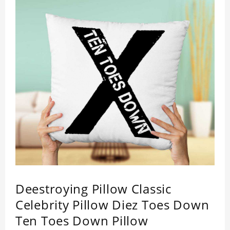
Deestroying Pillow Classic
Celebrity Pillow Diez Toes Down
Ten Toes Down Pillow