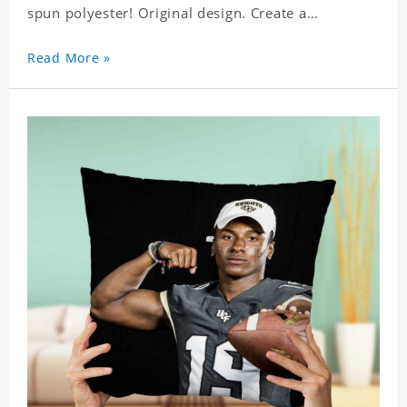
spun polyester! Original design. Create a
personalized gift with a photo of your favorite
celebrity.
Read More »