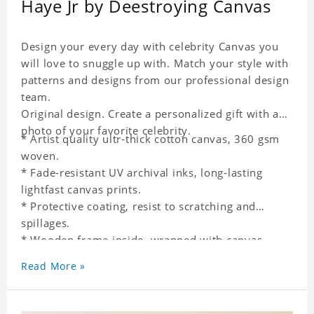
Haye Jr by Deestroying Canvas
Design your every day with celebrity Canvas you
will love to snuggle up with. Match your style with
patterns and designs from our professional design
team.
Original design. Create a personalized gift with a
photo of your favorite celebrity.
* Artist quality ultr-thick cotton canvas, 360 gsm
woven.
* Fade-resistant UV archival inks, long-lasting
lightfast canvas prints.
* Protective coating, resist to scratching and
spillages.
* Wooden frame inside, wrapped with canvas
outside.
Read More »
* One-side printing.
* Non-waterproof.