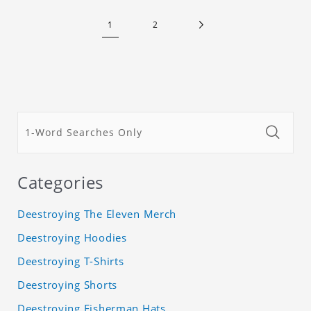
1
2
Categories
Deestroying The Eleven Merch
Deestroying Hoodies
Deestroying T-Shirts
Deestroying Shorts
Deestroying Fisherman Hats