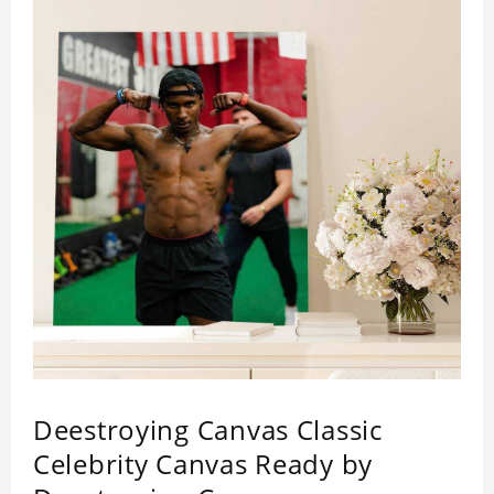
Deestroying Canvas Classic
Celebrity Canvas Ready by