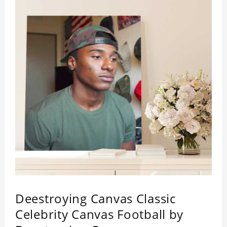
Deestroying Canvas Classic
Celebrity Canvas Football by