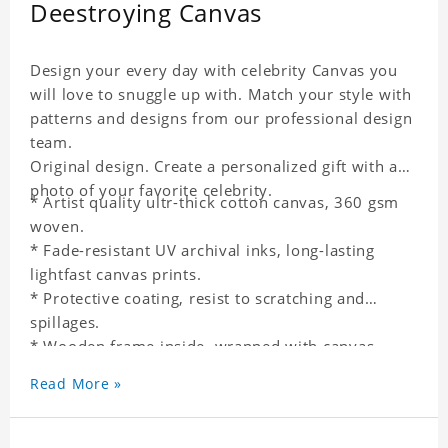
Deestroying Canvas
Design your every day with celebrity Canvas you
will love to snuggle up with. Match your style with
patterns and designs from our professional design
team.
Original design. Create a personalized gift with a
photo of your favorite celebrity.
* Artist quality ultr-thick cotton canvas, 360 gsm
woven.
* Fade-resistant UV archival inks, long-lasting
lightfast canvas prints.
* Protective coating, resist to scratching and
spillages.
* Wooden frame inside, wrapped with canvas
outside.
Read More »
* One-side printing.
* Non-waterproof.