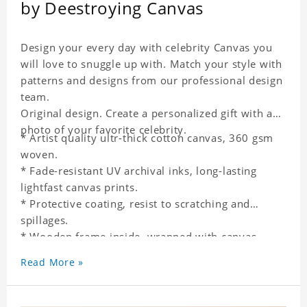
by Deestroying Canvas
Design your every day with celebrity Canvas you
will love to snuggle up with. Match your style with
patterns and designs from our professional design
team.
Original design. Create a personalized gift with a
photo of your favorite celebrity.
* Artist quality ultr-thick cotton canvas, 360 gsm
woven.
* Fade-resistant UV archival inks, long-lasting
lightfast canvas prints.
* Protective coating, resist to scratching and
spillages.
* Wooden frame inside, wrapped with canvas
outside.
Read More »
* One-side printing.
* Non-waterproof.