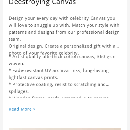
Deestroying Canvas
Design your every day with celebrity Canvas you
will love to snuggle up with. Match your style with
patterns and designs from our professional design
team.
Original design. Create a personalized gift with a
photo of your favorite celebrity.
* Artist quality ultr-thick cotton canvas, 360 gsm
woven.
* Fade-resistant UV archival inks, long-lasting
lightfast canvas prints.
* Protective coating, resist to scratching and
spillages.
* Wooden frame inside, wrapped with canvas
outside.
Read More »
* One-side printing.
* Non-waterproof.