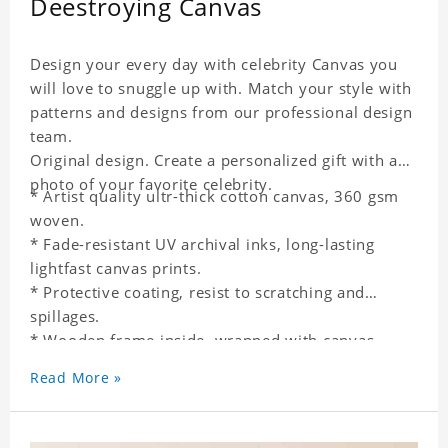
Deestroying Canvas
Design your every day with celebrity Canvas you
will love to snuggle up with. Match your style with
patterns and designs from our professional design
team.
Original design. Create a personalized gift with a
photo of your favorite celebrity.
* Artist quality ultr-thick cotton canvas, 360 gsm
woven.
* Fade-resistant UV archival inks, long-lasting
lightfast canvas prints.
* Protective coating, resist to scratching and
spillages.
* Wooden frame inside, wrapped with canvas
outside.
Read More »
* One-side printing.
* Non-waterproof.