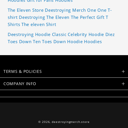
The Eleven Store Deestroying Merch One One T-
shirt Deestroying The Eleven The Perfect Gift T
Shirts The eleven Shirt
Deestroying Hoodie Classic Celebrity Hoodie Diez
Toes Down Ten Toes Down Hoodie Hoodies
TERMS & POLICIES
COMPANY INFO
© 2026,
deestroyingmerch.store