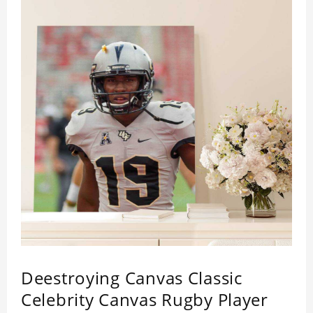
Deestroying Canvas Classic
Celebrity Canvas Rugby Player