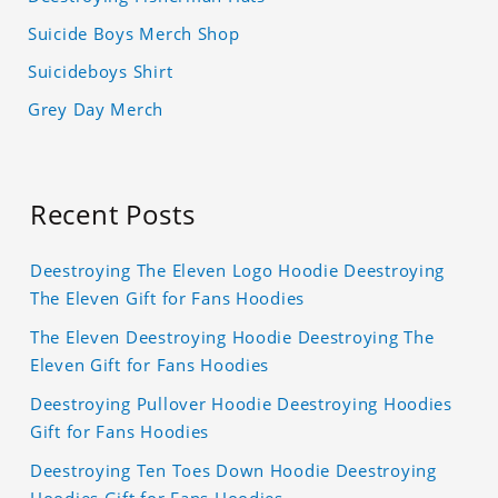
Suicide Boys Merch Shop
Suicideboys Shirt
Grey Day Merch
Recent Posts
Deestroying The Eleven Logo Hoodie Deestroying
The Eleven Gift for Fans Hoodies
The Eleven Deestroying Hoodie Deestroying The
Eleven Gift for Fans Hoodies
Deestroying Pullover Hoodie Deestroying Hoodies
Gift for Fans Hoodies
Deestroying Ten Toes Down Hoodie Deestroying
Hoodies Gift for Fans Hoodies