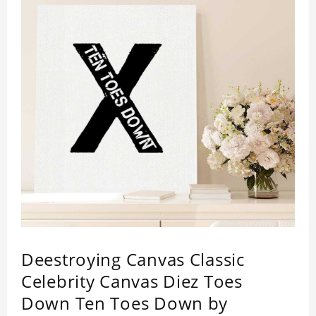
Deestroying Canvas Classic
Celebrity Canvas Diez Toes
Down Ten Toes Down by