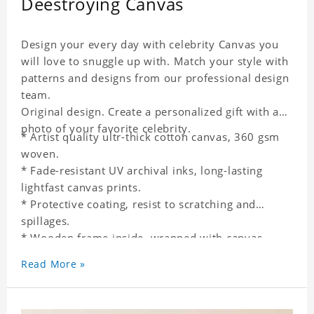
Deestroying Canvas
Design your every day with celebrity Canvas you
will love to snuggle up with. Match your style with
patterns and designs from our professional design
team.
Original design. Create a personalized gift with a
photo of your favorite celebrity.
* Artist quality ultr-thick cotton canvas, 360 gsm
woven.
* Fade-resistant UV archival inks, long-lasting
lightfast canvas prints.
* Protective coating, resist to scratching and
spillages.
* Wooden frame inside, wrapped with canvas
outside.
Read More »
* One-side printing.
* Non-waterproof.