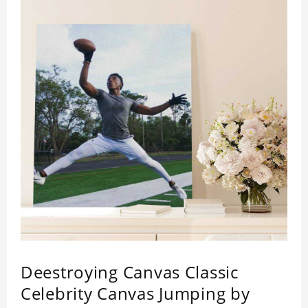
Deestroying Canvas Classic
Celebrity Canvas Jumping by