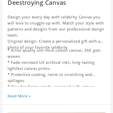
Deestroying Canvas
Design your every day with celebrity Canvas you
will love to snuggle up with. Match your style with
patterns and designs from our professional design
team.
Original design. Create a personalized gift with a
photo of your favorite celebrity.
* Artist quality ultr-thick cotton canvas, 360 gsm
woven.
* Fade-resistant UV archival inks, long-lasting
lightfast canvas prints.
* Protective coating, resist to scratching and
spillages.
* Wooden frame inside, wrapped with canvas
outside.
Read More »
* One-side printing.
* Non-waterproof.