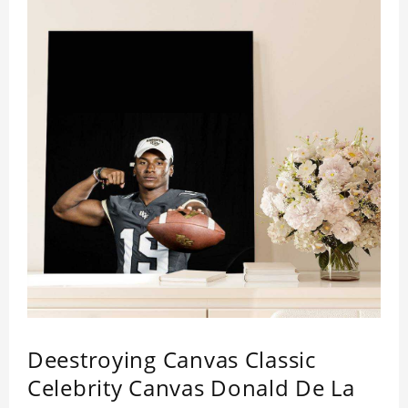
Deestroying Canvas Classic
Celebrity Canvas Donald De La