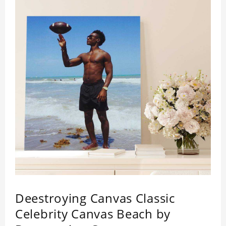
Deestroying Canvas Classic
Celebrity Canvas Beach by