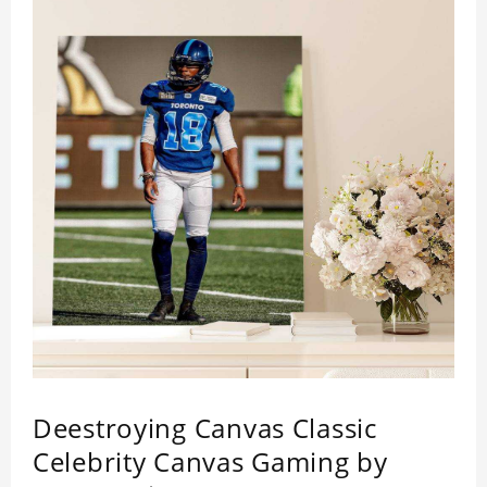
Deestroying Canvas Classic
Celebrity Canvas Gaming by