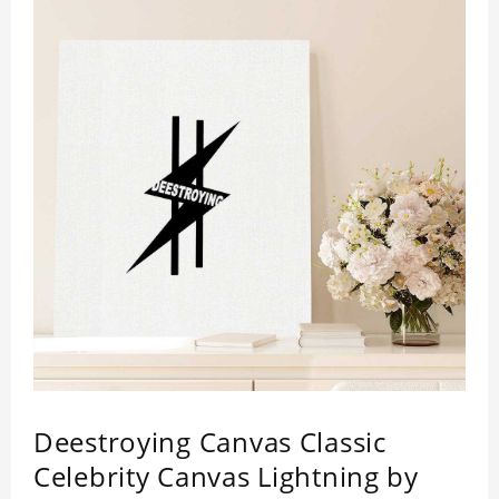
Deestroying Canvas Classic
Celebrity Canvas Lightning by