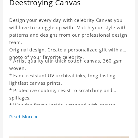
Deestroying Canvas
Design your every day with celebrity Canvas you
will love to snuggle up with. Match your style with
patterns and designs from our professional design
team.
Original design. Create a personalized gift with a
photo of your favorite celebrity.
* Artist quality ultr-thick cotton canvas, 360 gsm
woven.
* Fade-resistant UV archival inks, long-lasting
lightfast canvas prints.
* Protective coating, resist to scratching and
spillages.
* Wooden frame inside, wrapped with canvas
outside.
Read More »
* One-side printing.
* Non-waterproof.