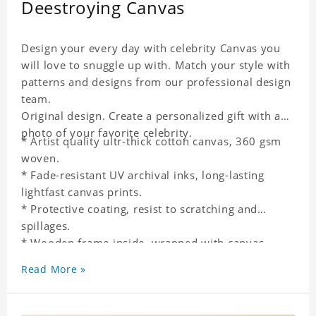
Deestroying Canvas
Design your every day with celebrity Canvas you
will love to snuggle up with. Match your style with
patterns and designs from our professional design
team.
Original design. Create a personalized gift with a
photo of your favorite celebrity.
* Artist quality ultr-thick cotton canvas, 360 gsm
woven.
* Fade-resistant UV archival inks, long-lasting
lightfast canvas prints.
* Protective coating, resist to scratching and
spillages.
* Wooden frame inside, wrapped with canvas
outside.
Read More »
* One-side printing.
* Non-waterproof.