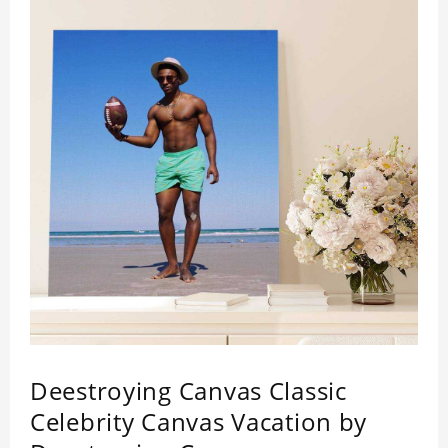
Deestroying Canvas Classic
Celebrity Canvas Vacation by