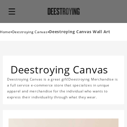
›
›
Deestroying Canvas Wall Art
Home
Deestroying Canvas
Deestroying Canvas
Deestroying Canvas is a great gift!Deestroying Merchandise is
a full service e-commerce store that specializes in unique
apparel and merchandise for the individual who wants to
express their individuality through what they wear.