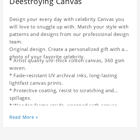
Deestroying Canvas
Design your every day with celebrity Canvas you
will love to snuggle up with. Match your style with
patterns and designs from our professional design
team.
Original design. Create a personalized gift with a
photo of your favorite celebrity.
* Artist quality ultr-thick cotton canvas, 360 gsm
woven.
* Fade-resistant UV archival inks, long-lasting
lightfast canvas prints.
* Protective coating, resist to scratching and
spillages.
* Wooden frame inside, wrapped with canvas
outside.
Read More »
* One-side printing.
* Non-waterproof.