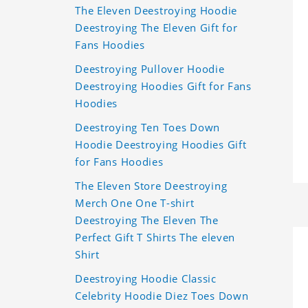
The Eleven Deestroying Hoodie
Deestroying The Eleven Gift for
Fans Hoodies
Deestroying Pullover Hoodie
Deestroying Hoodies Gift for Fans
Hoodies
Deestroying Ten Toes Down
Hoodie Deestroying Hoodies Gift
for Fans Hoodies
The Eleven Store Deestroying
Merch One One T-shirt
Deestroying The Eleven The
Perfect Gift T Shirts The eleven
Shirt
Deestroying Hoodie Classic
Celebrity Hoodie Diez Toes Down