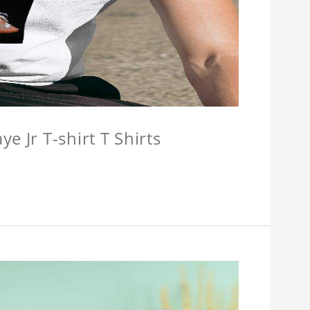
e Jr T-shirt T Shirts