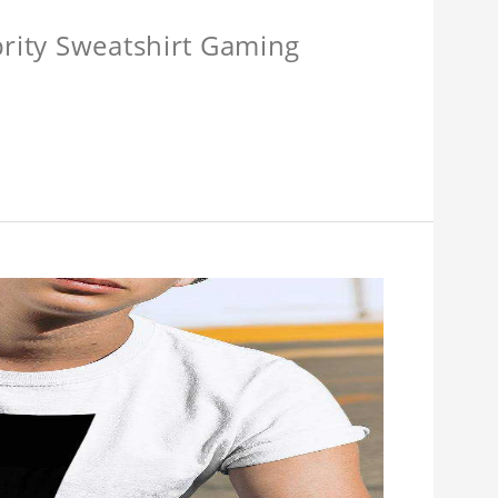
brity Sweatshirt Gaming