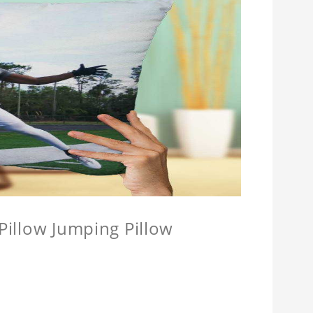
 Pillow Jumping Pillow