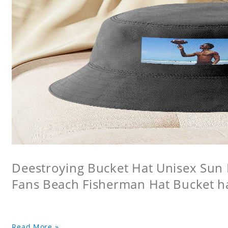
Deestroying Bucket Hat Unisex Sun H
Fans Beach Fisherman Hat Bucket h
Read More »