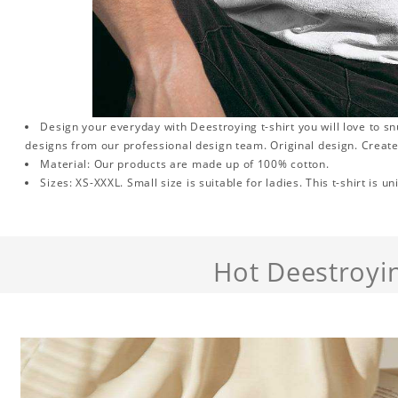
Design your everyday with Deestroying t-shirt you will love to s
designs from our professional design team. Original design. Create
Material: Our products are made up of 100% cotton.
Sizes: XS-XXXL. Small size is suitable for ladies. This t-shirt is un
Hot Deestroyi