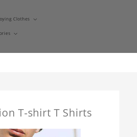
oying Clothes
ories
on T-shirt T Shirts