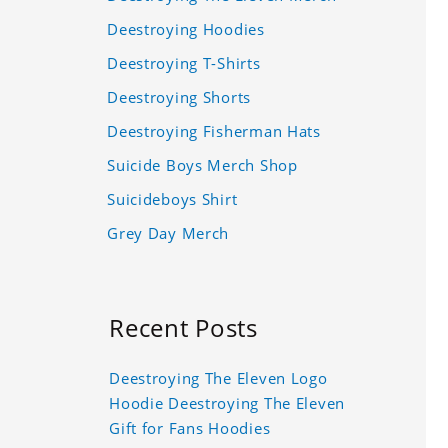
Deestroying Hoodies
Deestroying T-Shirts
Deestroying Shorts
Deestroying Fisherman Hats
Suicide Boys Merch Shop
Suicideboys Shirt
Grey Day Merch
Recent Posts
Deestroying The Eleven Logo
Hoodie Deestroying The Eleven
Gift for Fans Hoodies