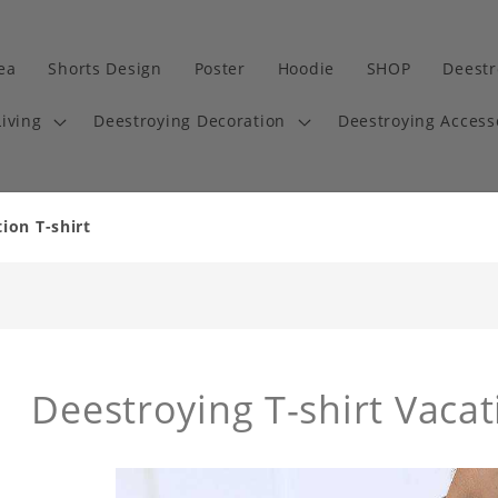
dea
Shorts Design
Poster
Hoodie
SHOP
Deestr
iving
Deestroying Decoration
Deestroying Access
ion T-shirt
Deestroying T-shirt Vacati