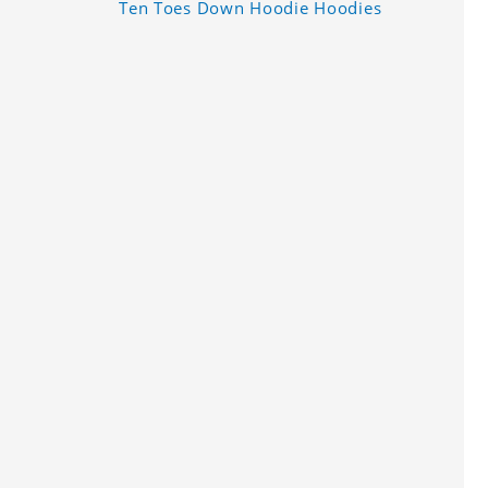
Ten Toes Down Hoodie Hoodies