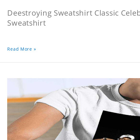
Deestroying Sweatshirt Classic Cele
Sweatshirt
Read More »