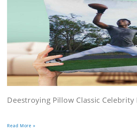
Deestroying Pillow Classic Celebrity
Read More »