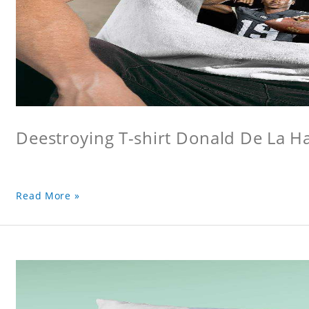
Deestroying T-shirt Donald De La Hay
Read More »