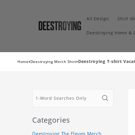
All Design
Shirt I
Deestroying Home & L
›
›
Deestroying T-shirt Vacat
Home
Deestroying Merch Shirt
Categories
Deestroying The Eleven Merch