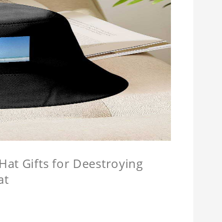
at Gifts for Deestroying
at