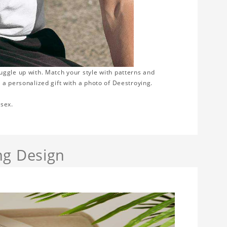
nuggle up with. Match your style with patterns and
 a personalized gift with a photo of Deestroying.
isex.
ng Design