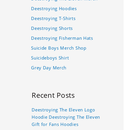
Deestroying Hoodies
Deestroying T-Shirts
Deestroying Shorts
Deestroying Fisherman Hats
Suicide Boys Merch Shop
Suicideboys Shirt
Grey Day Merch
Recent Posts
Deestroying The Eleven Logo
Hoodie Deestroying The Eleven
Gift for Fans Hoodies