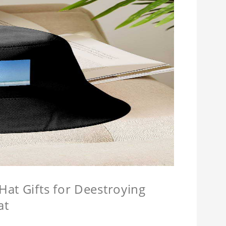
at Gifts for Deestroying
at