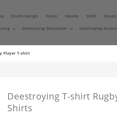
dea
Shorts Design
Poster
Hoodie
SHOP
Deestr
iving
Deestroying Decoration
Deestroying Access
y Player T-shirt
Deestroying T-shirt Rugby
Shirts