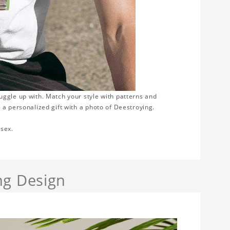
nuggle up with. Match your style with patterns and
 a personalized gift with a photo of Deestroying.
isex.
ng Design