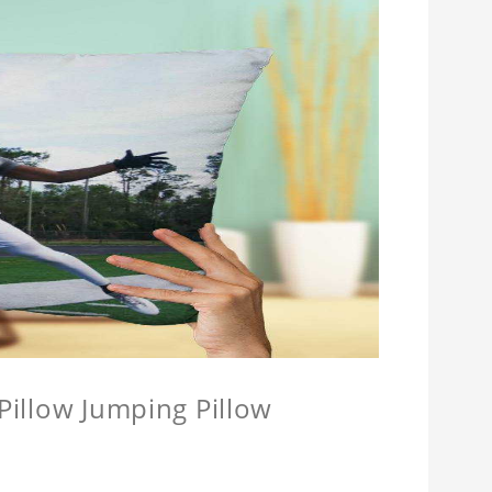
 Pillow Jumping Pillow