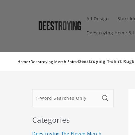
All Design
Shirt I
Deestroying Home & L
›
›
Deestroying T-shirt Rugb
Home
Deestroying Merch Shirt
Categories
Deestroying The Eleven Merch