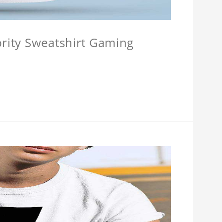
brity Sweatshirt Gaming