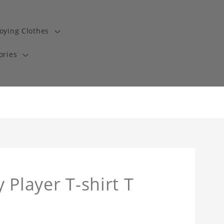
oying Clothes
ories
 Player T-shirt T