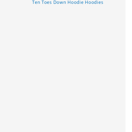
Ten Toes Down Hoodie Hoodies