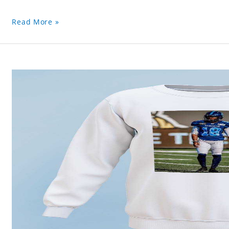
Read More »