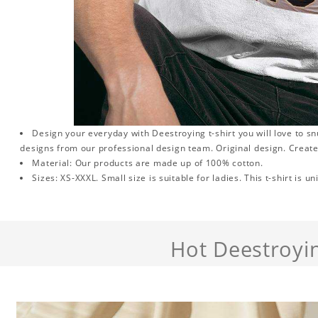
Design your everyday with Deestroying t-shirt you will love to s
designs from our professional design team. Original design. Create
Material: Our products are made up of 100% cotton.
Sizes: XS-XXXL. Small size is suitable for ladies. This t-shirt is un
Hot Deestroyi