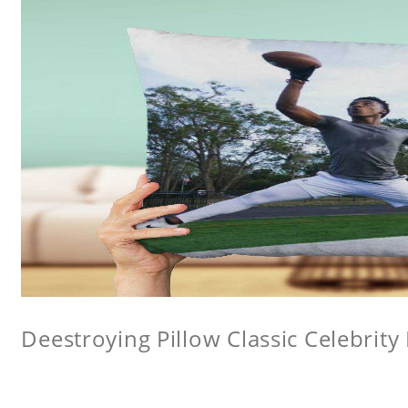
Deestroying Pillow Classic Celebrity