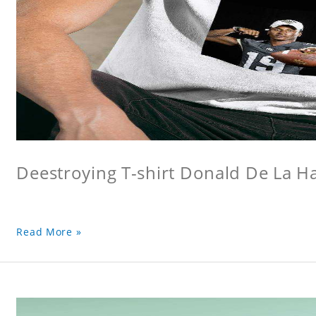
Deestroying T-shirt Donald De La Hay
Read More »