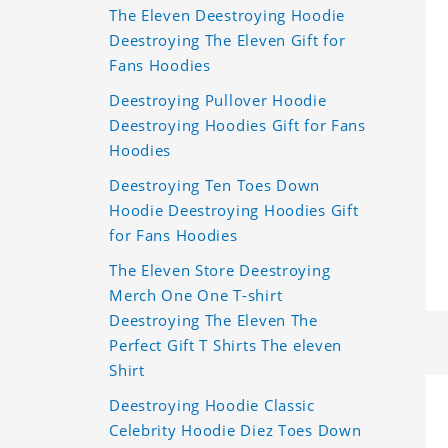
The Eleven Deestroying Hoodie
Deestroying The Eleven Gift for
Fans Hoodies
Deestroying Pullover Hoodie
Deestroying Hoodies Gift for Fans
Hoodies
Deestroying Ten Toes Down
Hoodie Deestroying Hoodies Gift
for Fans Hoodies
The Eleven Store Deestroying
Merch One One T-shirt
Deestroying The Eleven The
Perfect Gift T Shirts The eleven
Shirt
Deestroying Hoodie Classic
Celebrity Hoodie Diez Toes Down