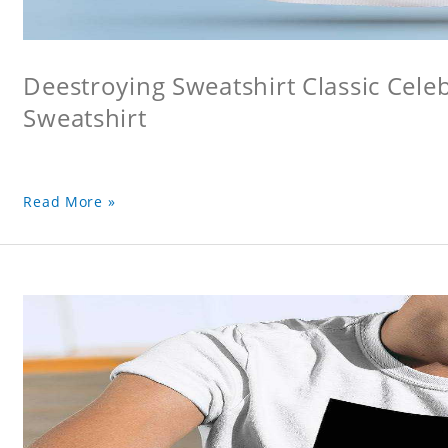
Deestroying Sweatshirt Classic Cele
Sweatshirt
Read More »