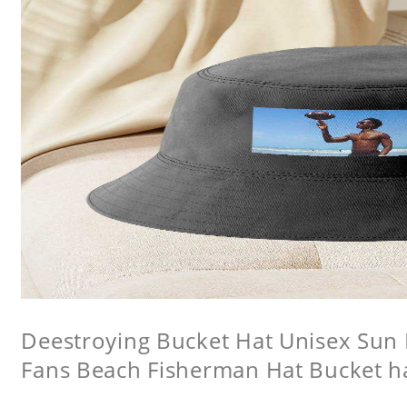
Deestroying Bucket Hat Unisex Sun H
Fans Beach Fisherman Hat Bucket h