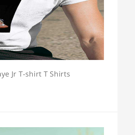
e Jr T-shirt T Shirts