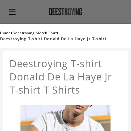
›
›
Home
Deestroying Merch Shirt
Deestroying T-shirt Donald De La Haye Jr T-shirt
Deestroying T-shirt
Donald De La Haye Jr
T-shirt T Shirts