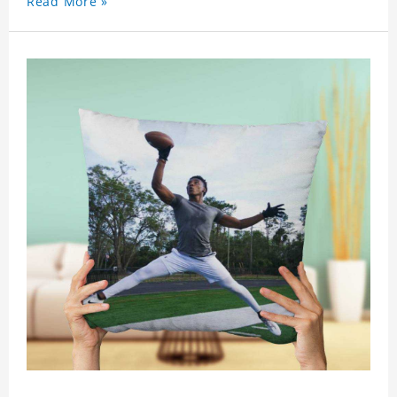
Read More »