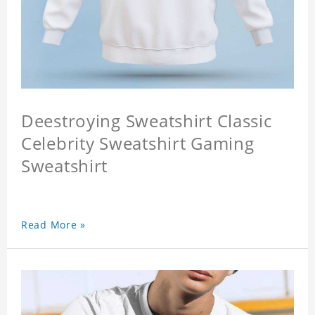
Deestroying Sweatshirt Classic
Celebrity Sweatshirt Gaming
Sweatshirt
Read More »