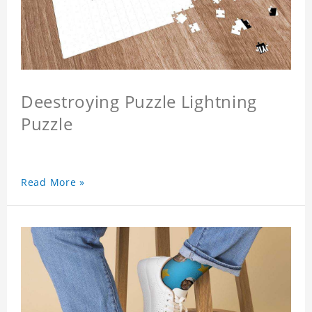
Deestroying Puzzle Lightning
Puzzle
Read More »