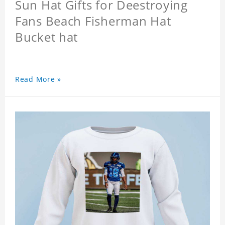
Sun Hat Gifts for Deestroying
Fans Beach Fisherman Hat
Bucket hat
Read More »