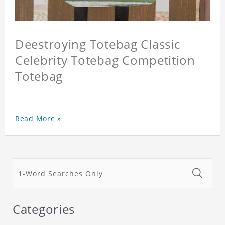
Deestroying Totebag Classic
Celebrity Totebag Competition
Totebag
Read More »
Categories