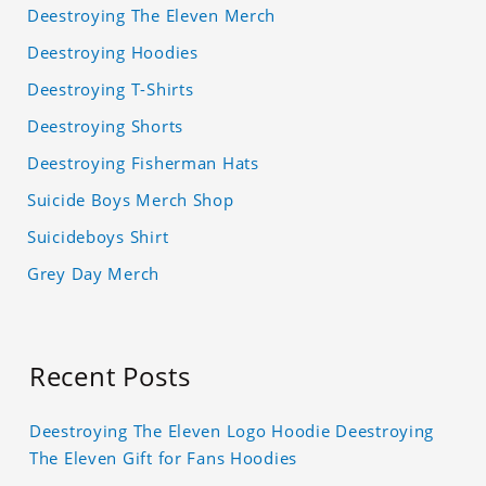
Deestroying The Eleven Merch
Deestroying Hoodies
Deestroying T-Shirts
Deestroying Shorts
Deestroying Fisherman Hats
Suicide Boys Merch Shop
Suicideboys Shirt
Grey Day Merch
Recent Posts
Deestroying The Eleven Logo Hoodie Deestroying
The Eleven Gift for Fans Hoodies