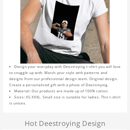
Design your everyday with Deestroying t-shirt you will love
to snuggle up with. Match your style with patterns and
designs from our professional design team. Original design.
Create a personalized gift with a photo of Deestroying.
Material: Our products are made up of 100% cotton.
Sizes: XS-XXXL. Small size is suitable for ladies. This t-shirt
is unisex.
Hot Deestroying Design