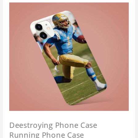
Deestroying Phone Case
Running Phone Case