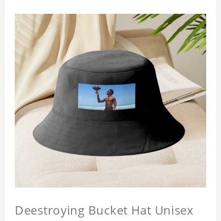
Deestroying Bucket Hat Unisex