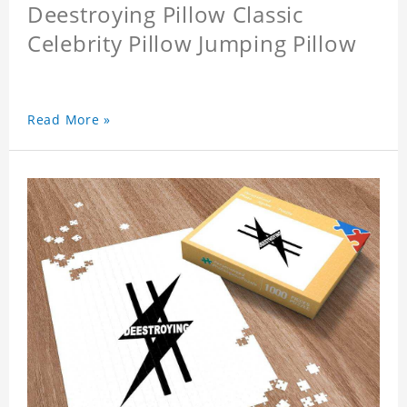
Deestroying Pillow Classic
Celebrity Pillow Jumping Pillow
Read More »