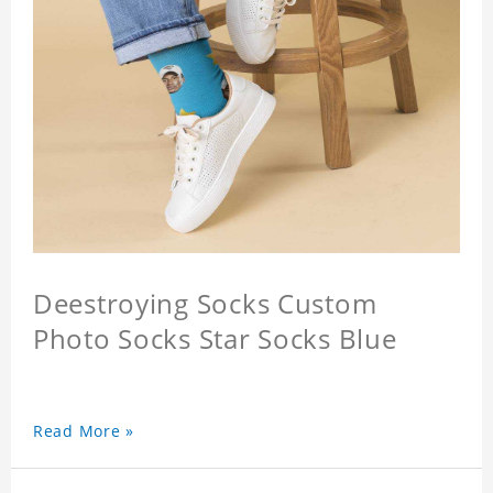
Deestroying Socks Custom
Photo Socks Star Socks Blue
Read More »