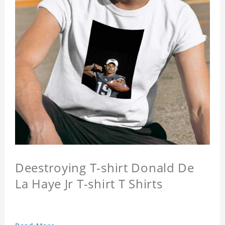
Deestroying T-shirt Donald De
La Haye Jr T-shirt T Shirts