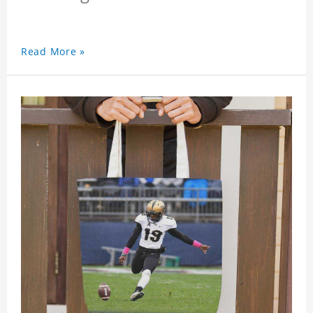
Read More »