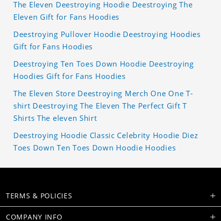
The Eleven Deestroying Hoodie Deestroying The
Eleven Gift for Fans Hoodies
Deestroying Pullover Hoodie Deestroying Hoodies
Gift for Fans Hoodies
Deestroying Ten Toes Down Hoodie Deestroying
Hoodies Gift for Fans Hoodies
The Eleven Store Deestroying Merch One One T-
shirt Deestroying The Eleven The Perfect Gift T
Shirts The eleven Shirt
Deestroying Hoodie Classic Celebrity Hoodie Diez
Toes Down Ten Toes Down Hoodie Hoodies
TERMS & POLICIES
COMPANY INFO