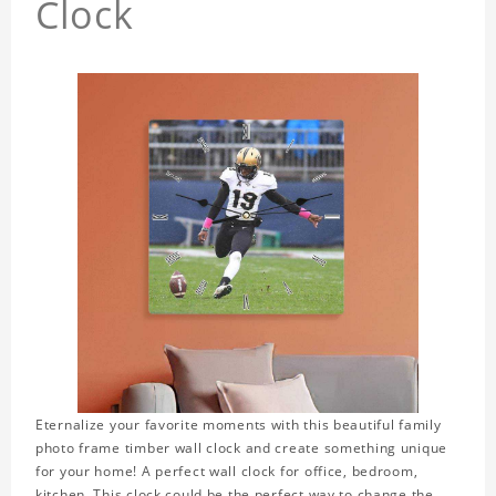
Clock
Eternalize your favorite moments with this beautiful family
photo frame timber wall clock and create something unique
for your home! A perfect wall clock for office, bedroom,
kitchen. This clock could be the perfect way to change the