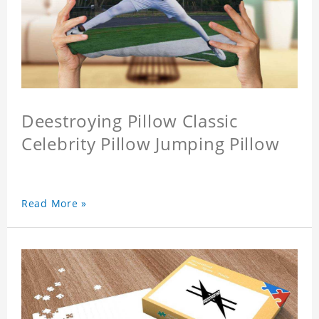
Deestroying Pillow Classic
Celebrity Pillow Jumping Pillow
Read More »