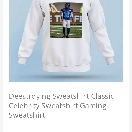
Deestroying Sweatshirt Classic
Celebrity Sweatshirt Gaming
Sweatshirt