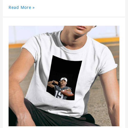
Read More »