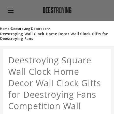
›
›
Home
Deestroying Decoration
Deestroying Wall Clock Home Decor Wall Clock Gifts for
Deestroying Fans
Deestroying Square
Wall Clock Home
Decor Wall Clock Gifts
for Deestroying Fans
Competition Wall