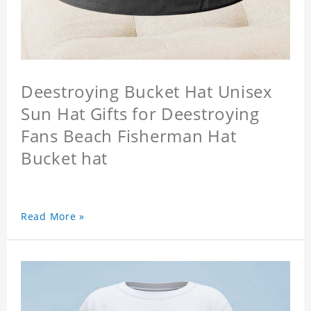
Deestroying Bucket Hat Unisex
Sun Hat Gifts for Deestroying
Fans Beach Fisherman Hat
Bucket hat
Read More »