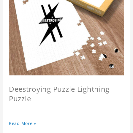
Deestroying Puzzle Lightning
Puzzle
Read More »