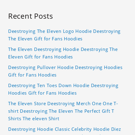
Recent Posts
Deestroying The Eleven Logo Hoodie Deestroying
The Eleven Gift for Fans Hoodies
The Eleven Deestroying Hoodie Deestroying The
Eleven Gift for Fans Hoodies
Deestroying Pullover Hoodie Deestroying Hoodies
Gift for Fans Hoodies
Deestroying Ten Toes Down Hoodie Deestroying
Hoodies Gift for Fans Hoodies
The Eleven Store Deestroying Merch One One T-
shirt Deestroying The Eleven The Perfect Gift T
Shirts The eleven Shirt
Deestroying Hoodie Classic Celebrity Hoodie Diez