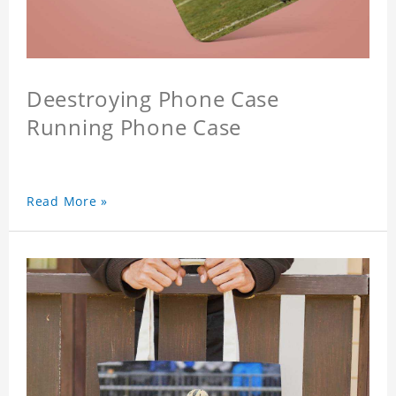
Deestroying Phone Case
Running Phone Case
Read More »