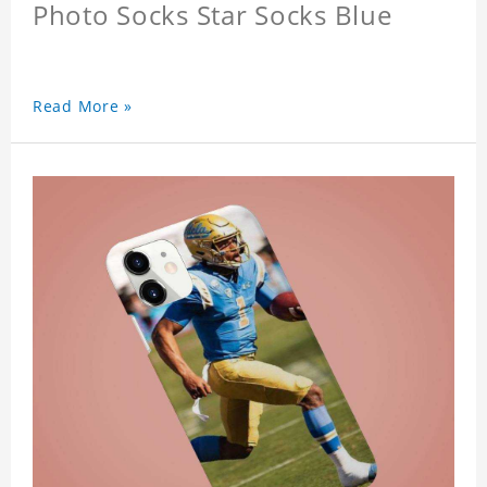
Photo Socks Star Socks Blue
Read More »