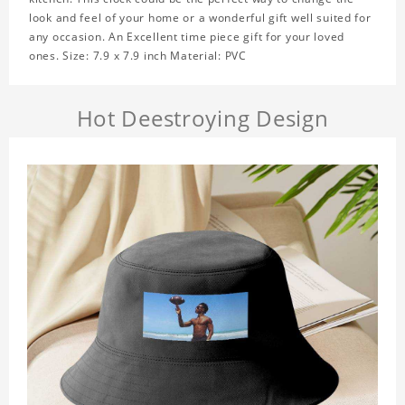
look and feel of your home or a wonderful gift well suited for
any occasion. An Excellent time piece gift for your loved
ones. Size: 7.9 x 7.9 inch Material: PVC
Hot Deestroying Design