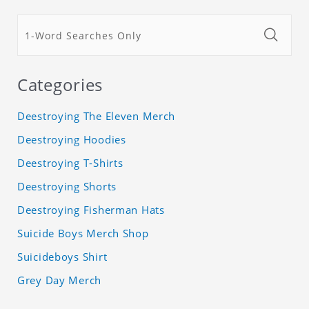
Categories
Deestroying The Eleven Merch
Deestroying Hoodies
Deestroying T-Shirts
Deestroying Shorts
Deestroying Fisherman Hats
Suicide Boys Merch Shop
Suicideboys Shirt
Grey Day Merch