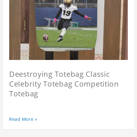
Deestroying Totebag Classic
Celebrity Totebag Competition
Totebag
Read More »