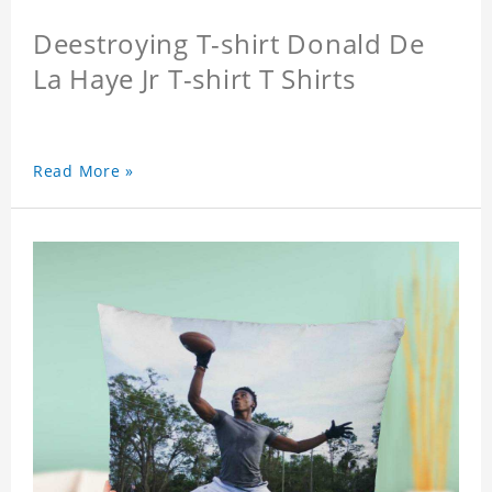
Deestroying T-shirt Donald De
La Haye Jr T-shirt T Shirts
Read More »