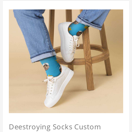
Deestroying Socks Custom