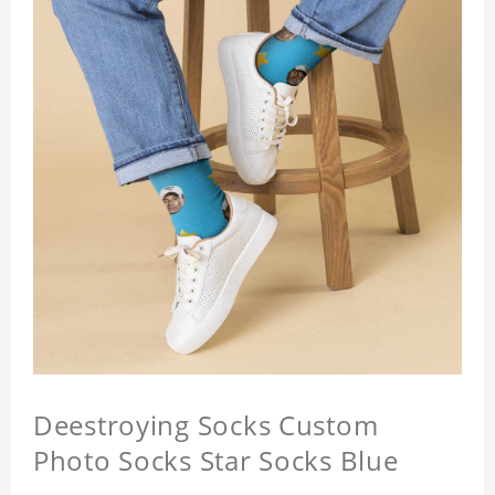
Deestroying Socks Custom
Photo Socks Star Socks Blue