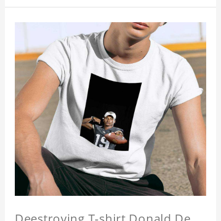
Deestroying T-shirt Donald De