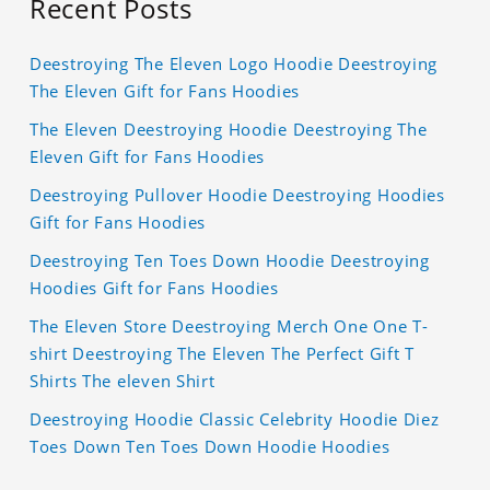
Recent Posts
Deestroying The Eleven Logo Hoodie Deestroying
The Eleven Gift for Fans Hoodies
The Eleven Deestroying Hoodie Deestroying The
Eleven Gift for Fans Hoodies
Deestroying Pullover Hoodie Deestroying Hoodies
Gift for Fans Hoodies
Deestroying Ten Toes Down Hoodie Deestroying
Hoodies Gift for Fans Hoodies
The Eleven Store Deestroying Merch One One T-
shirt Deestroying The Eleven The Perfect Gift T
Shirts The eleven Shirt
Deestroying Hoodie Classic Celebrity Hoodie Diez
Toes Down Ten Toes Down Hoodie Hoodies