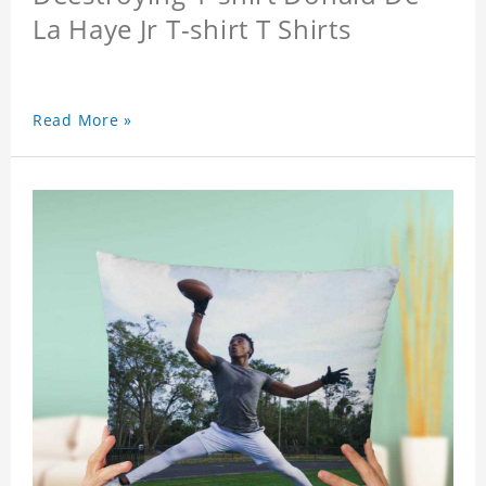
La Haye Jr T-shirt T Shirts
Read More »