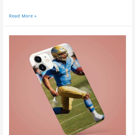
Read More »