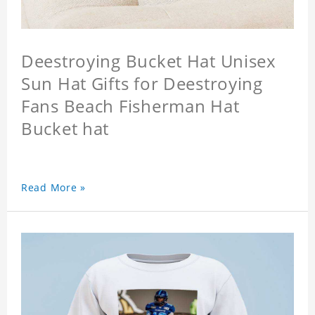
Deestroying Bucket Hat Unisex
Sun Hat Gifts for Deestroying
Fans Beach Fisherman Hat
Bucket hat
Read More »