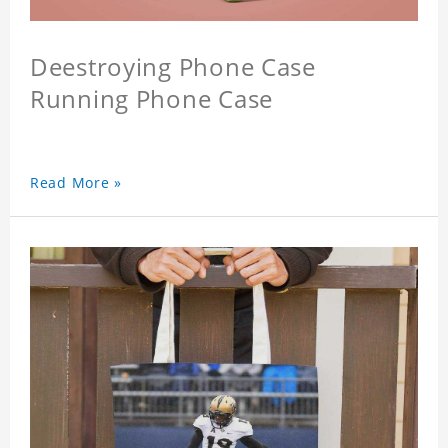
Deestroying Phone Case
Running Phone Case
Read More »