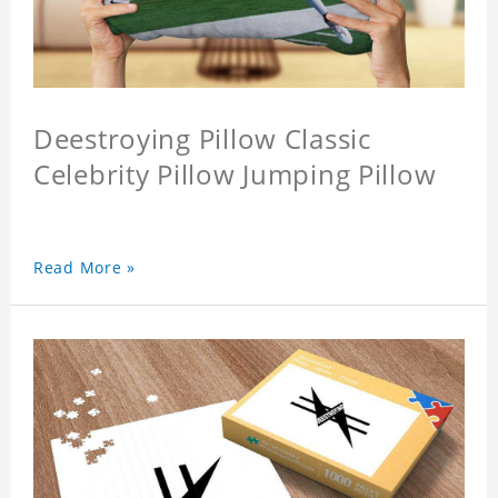
Deestroying Pillow Classic
Celebrity Pillow Jumping Pillow
Read More »