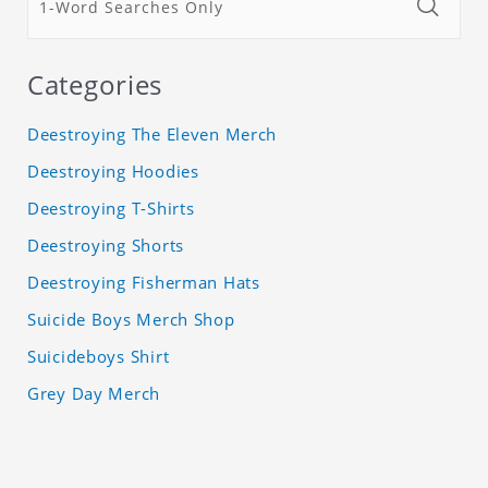
Categories
Deestroying The Eleven Merch
Deestroying Hoodies
Deestroying T-Shirts
Deestroying Shorts
Deestroying Fisherman Hats
Suicide Boys Merch Shop
Suicideboys Shirt
Grey Day Merch