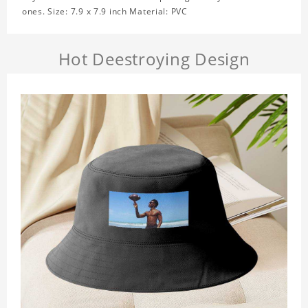
ones. Size: 7.9 x 7.9 inch Material: PVC
Hot Deestroying Design