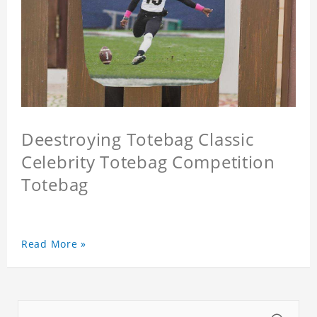
Deestroying Totebag Classic
Celebrity Totebag Competition
Totebag
Read More »