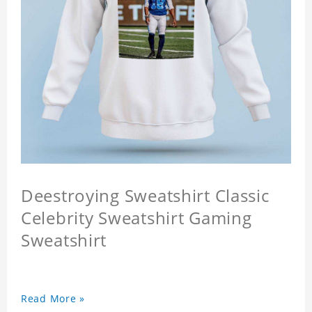
Deestroying Sweatshirt Classic
Celebrity Sweatshirt Gaming
Sweatshirt
Read More »