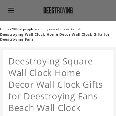
›
›
Home
20% of people also buy one of these items
Deestroying Wall Clock Home Decor Wall Clock Gifts for
Deestroying Fans
Deestroying Square
Wall Clock Home
Decor Wall Clock Gifts
for Deestroying Fans
Beach Wall Clock