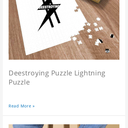
Deestroying Puzzle Lightning
Puzzle
Read More »