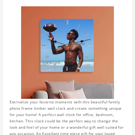
Eternalize your favorite moments with this beautiful family
photo frame timber wall clock and create something unique
for your home! A perfect wall clock for office, bedroom,
kitchen. This clock could be the perfect way to change the
look and feel of your home or a wonderful gift well suited for
any occasion. An Excellent time piece gift for your loved