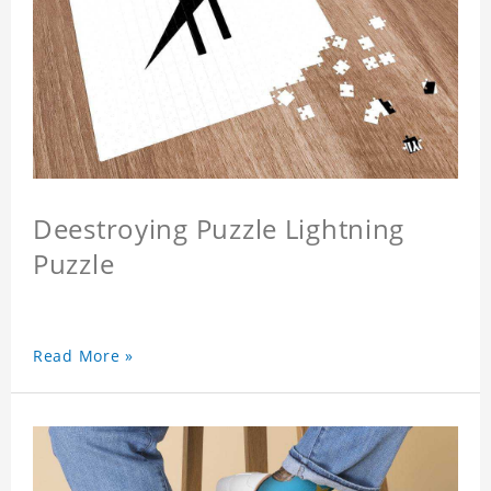
Deestroying Puzzle Lightning
Puzzle
Read More »