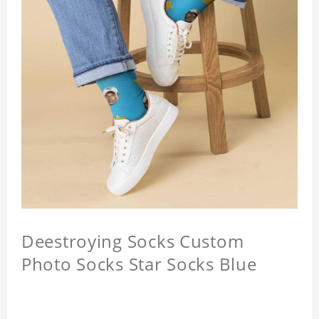
Deestroying Socks Custom
Photo Socks Star Socks Blue