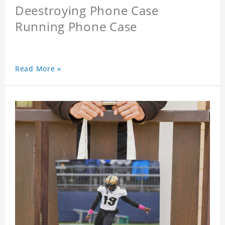
Deestroying Phone Case
Running Phone Case
Read More »