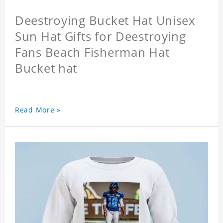
Deestroying Bucket Hat Unisex
Sun Hat Gifts for Deestroying
Fans Beach Fisherman Hat
Bucket hat
Read More »