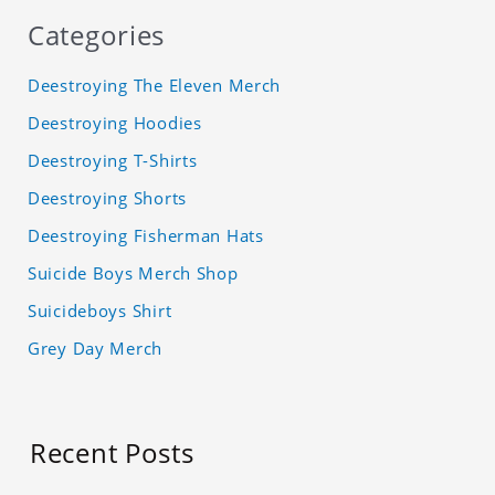
Categories
Deestroying The Eleven Merch
Deestroying Hoodies
Deestroying T-Shirts
Deestroying Shorts
Deestroying Fisherman Hats
Suicide Boys Merch Shop
Suicideboys Shirt
Grey Day Merch
Recent Posts