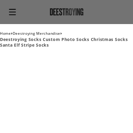
›
›
Home
Deestroying Merchandise
Deestroying Socks Custom Photo Socks Christmas Socks
Santa Elf Stripe Socks