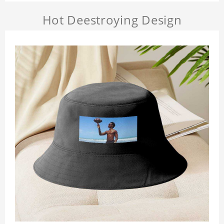
Hot Deestroying Design