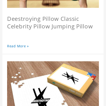
Deestroying Pillow Classic
Celebrity Pillow Jumping Pillow
Read More »