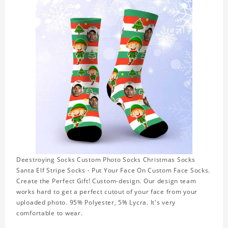
Deestroying Socks Custom Photo Socks Christmas Socks
Santa Elf Stripe Socks - Put Your Face On Custom Face Socks.
Create the Perfect Gift! Custom-design. Our design team
works hard to get a perfect cutout of your face from your
uploaded photo. 95% Polyester, 5% Lycra. It's very
comfortable to wear.