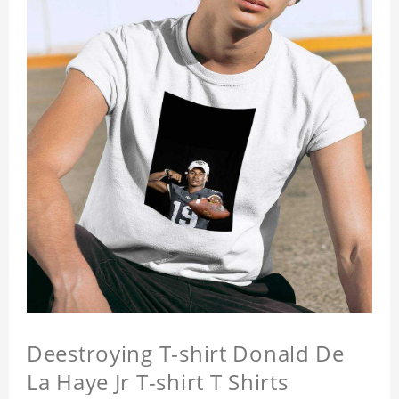
Deestroying T-shirt Donald De
La Haye Jr T-shirt T Shirts