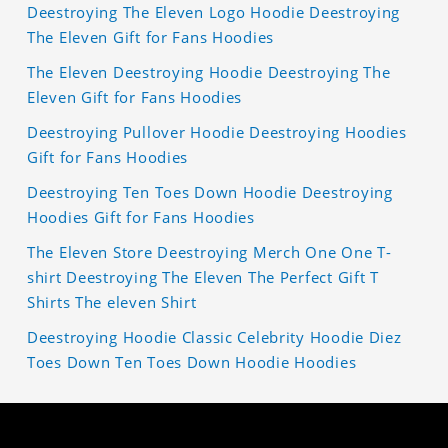
Deestroying The Eleven Logo Hoodie Deestroying
The Eleven Gift for Fans Hoodies
The Eleven Deestroying Hoodie Deestroying The
Eleven Gift for Fans Hoodies
Deestroying Pullover Hoodie Deestroying Hoodies
Gift for Fans Hoodies
Deestroying Ten Toes Down Hoodie Deestroying
Hoodies Gift for Fans Hoodies
The Eleven Store Deestroying Merch One One T-
shirt Deestroying The Eleven The Perfect Gift T
Shirts The eleven Shirt
Deestroying Hoodie Classic Celebrity Hoodie Diez
Toes Down Ten Toes Down Hoodie Hoodies