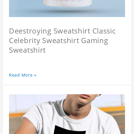
Deestroying Sweatshirt Classic
Celebrity Sweatshirt Gaming
Sweatshirt
Read More »