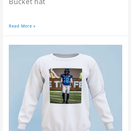
Bucket hat
Read More »