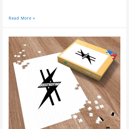
Read More »