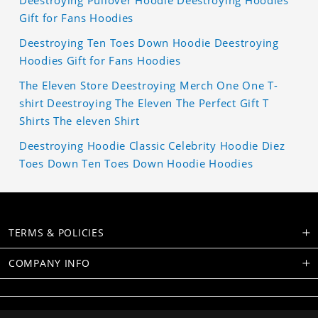
Deestroying Pullover Hoodie Deestroying Hoodies
Gift for Fans Hoodies
Deestroying Ten Toes Down Hoodie Deestroying
Hoodies Gift for Fans Hoodies
The Eleven Store Deestroying Merch One One T-
shirt Deestroying The Eleven The Perfect Gift T
Shirts The eleven Shirt
Deestroying Hoodie Classic Celebrity Hoodie Diez
Toes Down Ten Toes Down Hoodie Hoodies
TERMS & POLICIES
COMPANY INFO