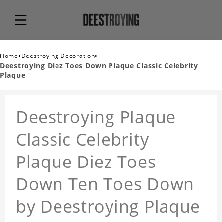
›
›
Home
Deestroying Decoration
Deestroying Diez Toes Down Plaque Classic Celebrity
Plaque
Deestroying Plaque
Classic Celebrity
Plaque Diez Toes
Down Ten Toes Down
by Deestroying Plaque