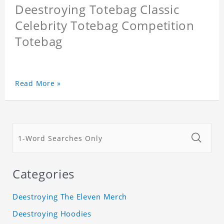
Deestroying Totebag Classic
Celebrity Totebag Competition
Totebag
Read More »
Categories
Deestroying The Eleven Merch
Deestroying Hoodies