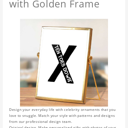
with Golden Frame
Design your everyday life with celebrity ornaments that you
love to snuggle. Match your style with patterns and designs
from our professional design team.
Original design. Make personalized gifts with photos of your