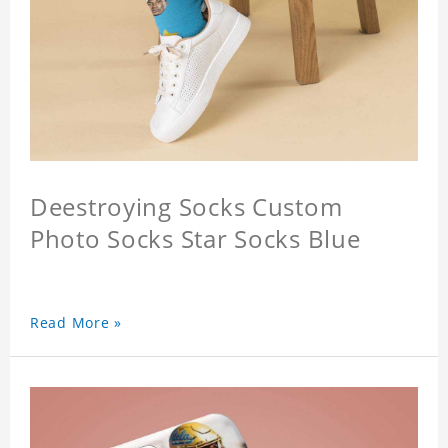
Deestroying Socks Custom
Photo Socks Star Socks Blue
Read More »