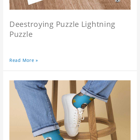
Deestroying Puzzle Lightning
Puzzle
Read More »