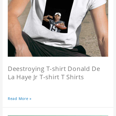
Deestroying T-shirt Donald De
La Haye Jr T-shirt T Shirts
Read More »