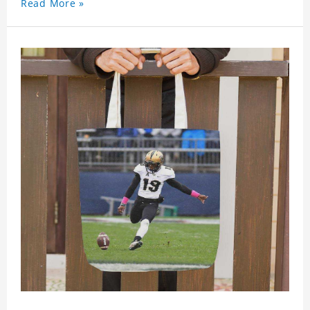
Read More »