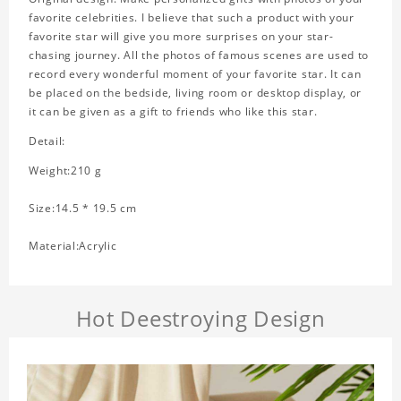
favorite celebrities. I believe that such a product with your
favorite star will give you more surprises on your star-
chasing journey. All the photos of famous scenes are used to
record every wonderful moment of your favorite star. It can
be placed on the bedside, living room or desktop display, or
it can be given as a gift to friends who like this star.
Detail:
Weight:210 g
Size:14.5 * 19.5 cm
Material:Acrylic
Hot Deestroying Design