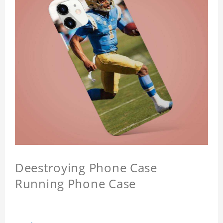
Deestroying Phone Case
Running Phone Case