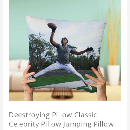
Deestroying Pillow Classic
Celebrity Pillow Jumping Pillow