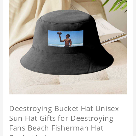
Deestroying Bucket Hat Unisex
Sun Hat Gifts for Deestroying
Fans Beach Fisherman Hat