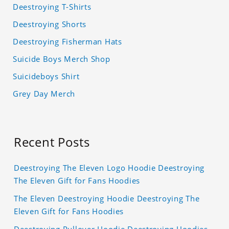
Deestroying T-Shirts
Deestroying Shorts
Deestroying Fisherman Hats
Suicide Boys Merch Shop
Suicideboys Shirt
Grey Day Merch
Recent Posts
Deestroying The Eleven Logo Hoodie Deestroying
The Eleven Gift for Fans Hoodies
The Eleven Deestroying Hoodie Deestroying The
Eleven Gift for Fans Hoodies