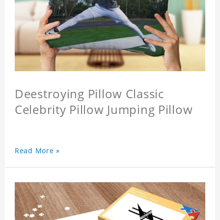
Deestroying Pillow Classic
Celebrity Pillow Jumping Pillow
Read More »