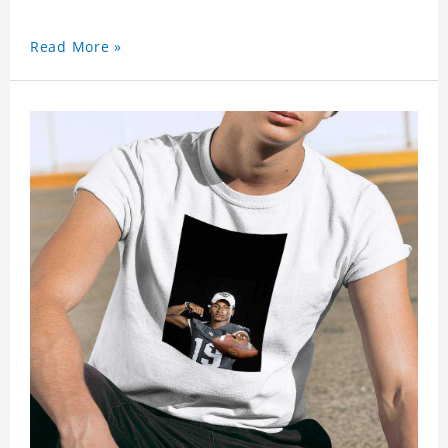
Read More »