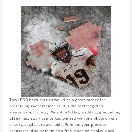
This LEGO brick puzzles would be a great carrier for
preserving sweet memories. It is the perfect gift for
anniversary, birthday, Valentine's Day, wedding, graduation,
Christmas, etc. It can be customized with one photo on one
side, two styles are available. Print out your precious
keepsakes, display them on a free-standing display block,