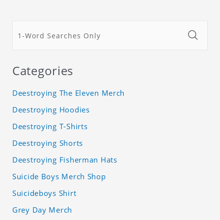
Categories
Deestroying The Eleven Merch
Deestroying Hoodies
Deestroying T-Shirts
Deestroying Shorts
Deestroying Fisherman Hats
Suicide Boys Merch Shop
Suicideboys Shirt
Grey Day Merch