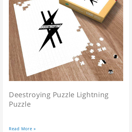
Deestroying Puzzle Lightning
Puzzle
Read More »