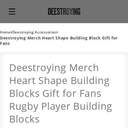
›
›
Home
Deestroying Accessories
Deestroying Merch Heart Shape Building Block Gift for
Fans
Deestroying Merch
Heart Shape Building
Blocks Gift for Fans
Rugby Player Building
Blocks