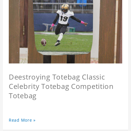
Deestroying Totebag Classic
Celebrity Totebag Competition
Totebag
Read More »