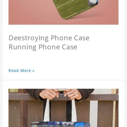
Deestroying Phone Case
Running Phone Case
Read More »