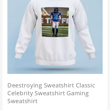
Deestroying Sweatshirt Classic
Celebrity Sweatshirt Gaming
Sweatshirt