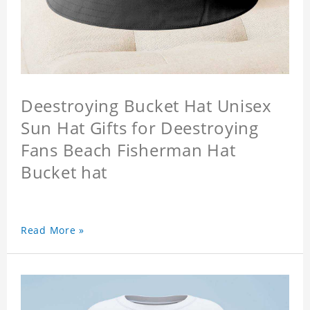
Deestroying Bucket Hat Unisex
Sun Hat Gifts for Deestroying
Fans Beach Fisherman Hat
Bucket hat
Read More »