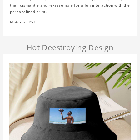
then dismantle and re-assemble for a fun interaction with the
personalized print.
Material: PVC
Hot Deestroying Design