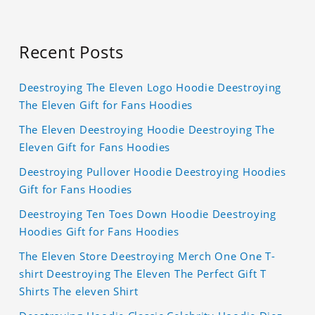
Recent Posts
Deestroying The Eleven Logo Hoodie Deestroying
The Eleven Gift for Fans Hoodies
The Eleven Deestroying Hoodie Deestroying The
Eleven Gift for Fans Hoodies
Deestroying Pullover Hoodie Deestroying Hoodies
Gift for Fans Hoodies
Deestroying Ten Toes Down Hoodie Deestroying
Hoodies Gift for Fans Hoodies
The Eleven Store Deestroying Merch One One T-
shirt Deestroying The Eleven The Perfect Gift T
Shirts The eleven Shirt