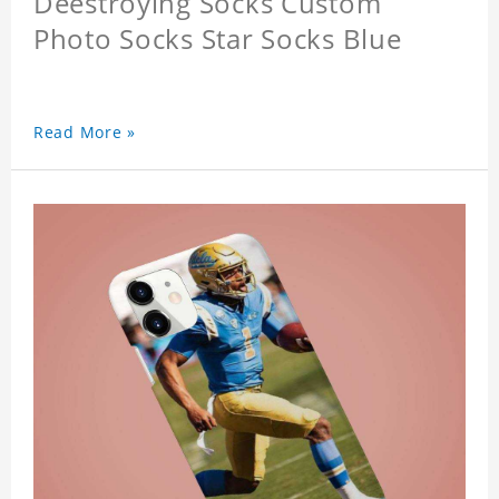
Deestroying Socks Custom
Photo Socks Star Socks Blue
Read More »