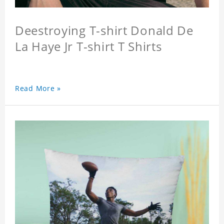
Deestroying T-shirt Donald De
La Haye Jr T-shirt T Shirts
Read More »