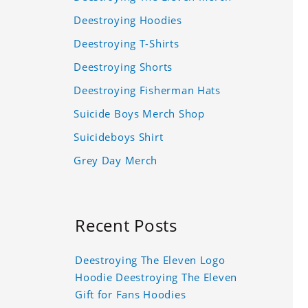
Deestroying Hoodies
Deestroying T-Shirts
Deestroying Shorts
Deestroying Fisherman Hats
Suicide Boys Merch Shop
Suicideboys Shirt
Grey Day Merch
Recent Posts
Deestroying The Eleven Logo
Hoodie Deestroying The Eleven
Gift for Fans Hoodies