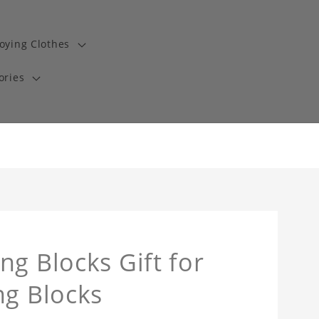
oying Clothes
ories
ng Blocks Gift for
ng Blocks