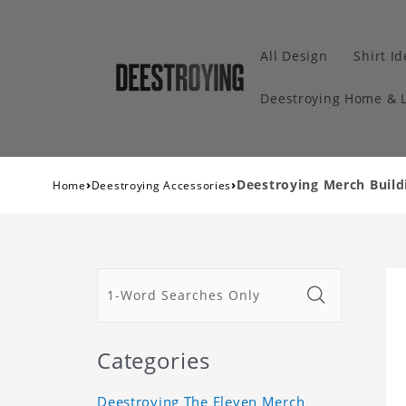
All Design
Shirt I
Deestroying Home & L
›
›
Deestroying Merch Buildi
Home
Deestroying Accessories
Categories
Deestroying The Eleven Merch