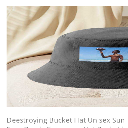
Deestroying Bucket Hat Unisex Sun H