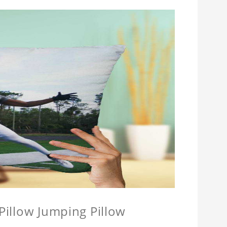
 Pillow Jumping Pillow