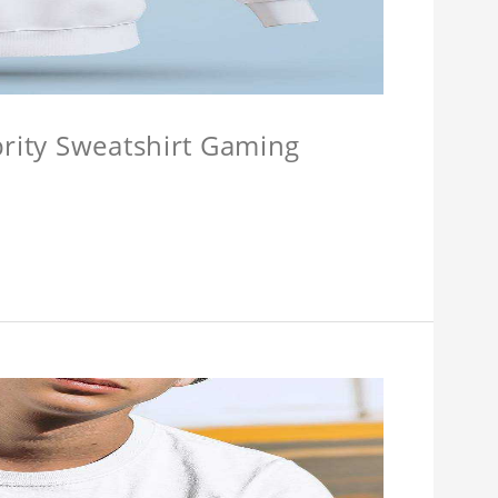
brity Sweatshirt Gaming