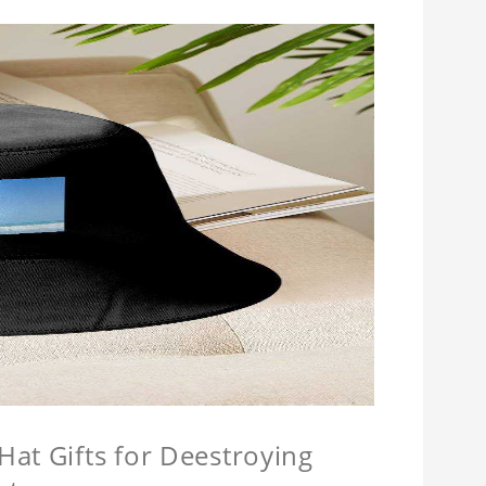
at Gifts for Deestroying