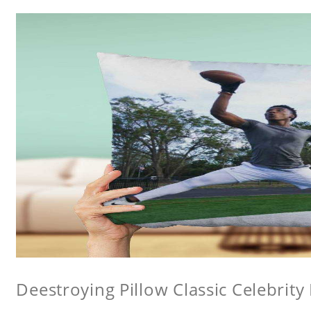
Deestroying Pillow Classic Celebrity