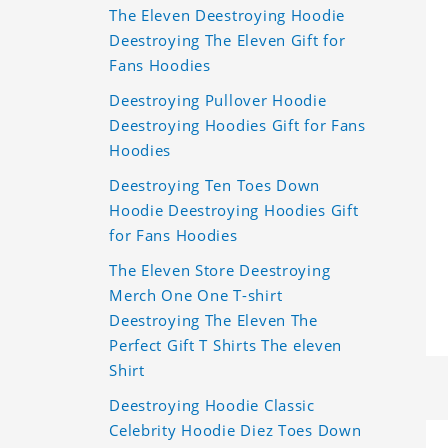
The Eleven Deestroying Hoodie
Deestroying The Eleven Gift for
Fans Hoodies
Deestroying Pullover Hoodie
Deestroying Hoodies Gift for Fans
Hoodies
Deestroying Ten Toes Down
Hoodie Deestroying Hoodies Gift
for Fans Hoodies
The Eleven Store Deestroying
Merch One One T-shirt
Deestroying The Eleven The
Perfect Gift T Shirts The eleven
Shirt
Deestroying Hoodie Classic
Celebrity Hoodie Diez Toes Down