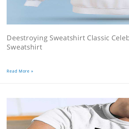
Deestroying Sweatshirt Classic Cele
Sweatshirt
Read More »