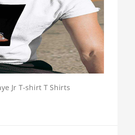
e Jr T-shirt T Shirts