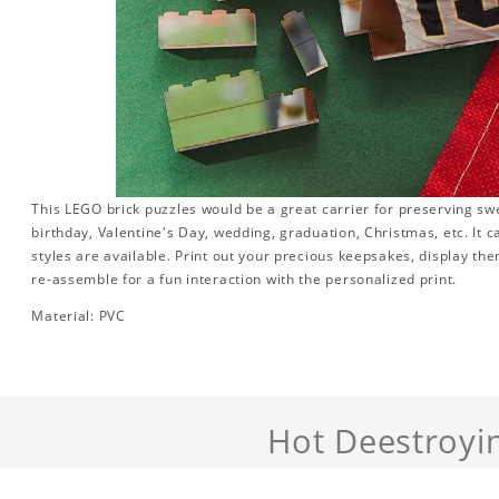
This LEGO brick puzzles would be a great carrier for preserving swee
birthday, Valentine's Day, wedding, graduation, Christmas, etc. It 
styles are available. Print out your precious keepsakes, display th
re-assemble for a fun interaction with the personalized print.
Material: PVC
Hot Deestroyi