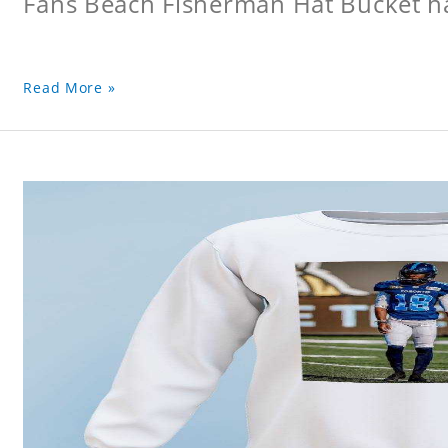
Fans Beach Fisherman Hat Bucket h
Read More »