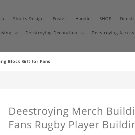
dea
Shorts Design
Poster
Hoodie
SHOP
Deestr
iving
Deestroying Decoration
Deestroying Access
ng Block Gift for Fans
Deestroying Merch Buildi
Fans Rugby Player Buildi