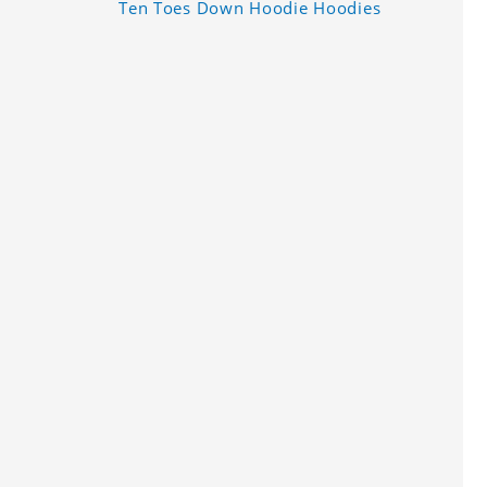
Ten Toes Down Hoodie Hoodies