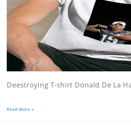
Deestroying T-shirt Donald De La Hay
Read More »