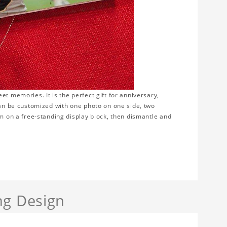
t memories. It is the perfect gift for anniversary,
can be customized with one photo on one side, two
em on a free-standing display block, then dismantle and
ng Design