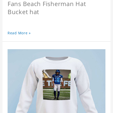
Fans Beach Fisherman Hat
Bucket hat
Read More »