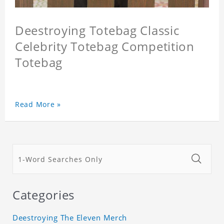
Deestroying Totebag Classic
Celebrity Totebag Competition
Totebag
Read More »
Categories
Deestroying The Eleven Merch