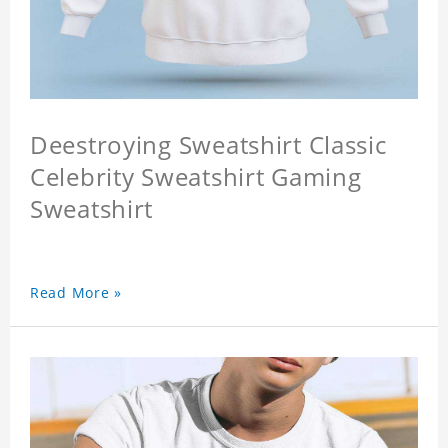
Deestroying Sweatshirt Classic
Celebrity Sweatshirt Gaming
Sweatshirt
Read More »