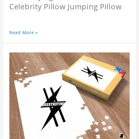
Celebrity Pillow Jumping Pillow
Read More »