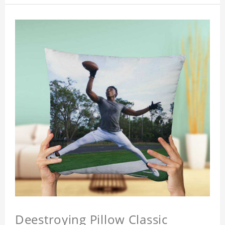
Deestroying Pillow Classic