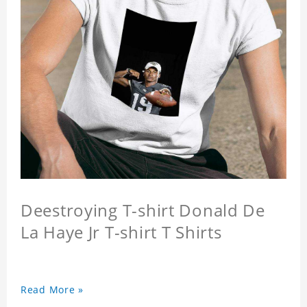
Deestroying T-shirt Donald De
La Haye Jr T-shirt T Shirts
Read More »