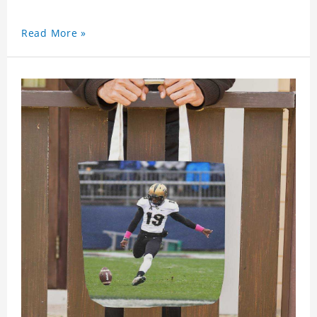
Read More »