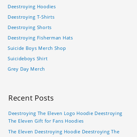
Deestroying Hoodies
Deestroying T-Shirts
Deestroying Shorts
Deestroying Fisherman Hats
Suicide Boys Merch Shop
Suicideboys Shirt
Grey Day Merch
Recent Posts
Deestroying The Eleven Logo Hoodie Deestroying
The Eleven Gift for Fans Hoodies
The Eleven Deestroying Hoodie Deestroying The