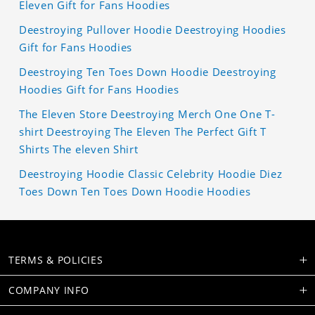
Eleven Gift for Fans Hoodies
Deestroying Pullover Hoodie Deestroying Hoodies
Gift for Fans Hoodies
Deestroying Ten Toes Down Hoodie Deestroying
Hoodies Gift for Fans Hoodies
The Eleven Store Deestroying Merch One One T-
shirt Deestroying The Eleven The Perfect Gift T
Shirts The eleven Shirt
Deestroying Hoodie Classic Celebrity Hoodie Diez
Toes Down Ten Toes Down Hoodie Hoodies
TERMS & POLICIES
COMPANY INFO