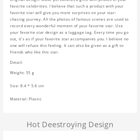
favorite celebrities. I believe that such a product with your
favorite star will give you more surprises on your star-
chasing journey. All the photos of famous scenes are used to
record every wonderful moment of your favorite star. Use
your favorite star design as a luggage tag. Every time you go
out, it's as if your favorite star accompanies you. I believe no
one will refuse this feeling. It can also be given as a gift to
friends who like this star.
Detail:
Weight: 55 g
Size: 8.4 * 5.6 cm
Material: Plastic
Hot Deestroying Design