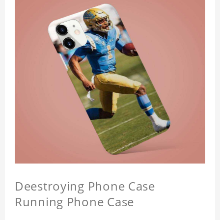
Deestroying Phone Case
Running Phone Case