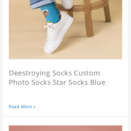
Deestroying Socks Custom
Photo Socks Star Socks Blue
Read More »