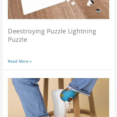
Deestroying Puzzle Lightning
Puzzle
Read More »