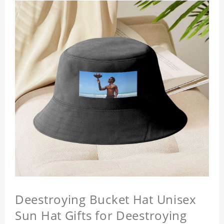
Deestroying Bucket Hat Unisex
Sun Hat Gifts for Deestroying