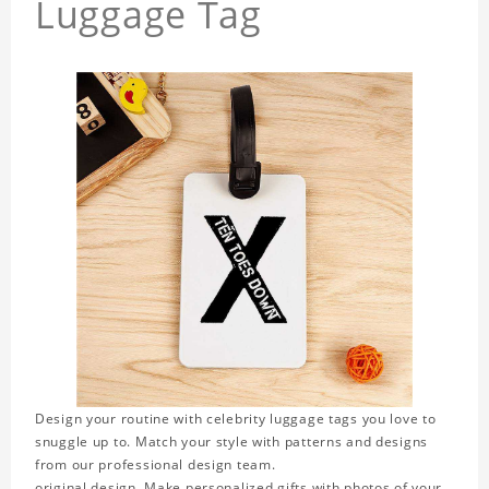
Luggage Tag
Design your routine with celebrity luggage tags you love to
snuggle up to. Match your style with patterns and designs
from our professional design team.
original design. Make personalized gifts with photos of your