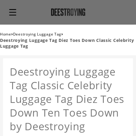
›
›
Home
Deestroying Luggage Tag
Deestroying Luggage Tag Diez Toes Down Classic Celebrity
Luggage Tag
Deestroying Luggage
Tag Classic Celebrity
Luggage Tag Diez Toes
Down Ten Toes Down
by Deestroying