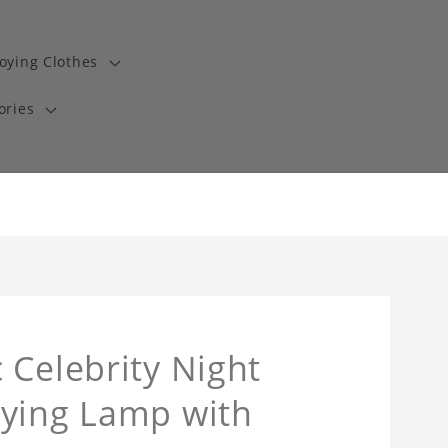
oying Clothes
ories
 Celebrity Night
oying Lamp with