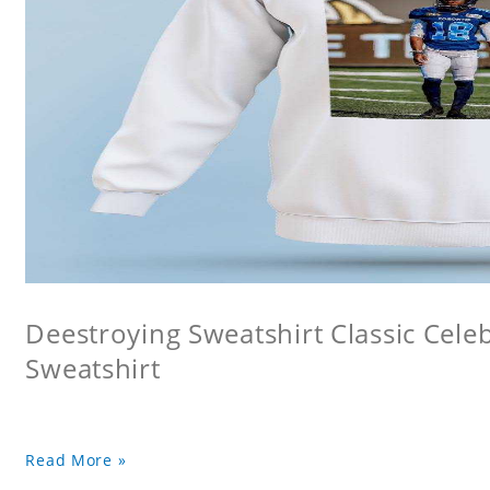
Deestroying Sweatshirt Classic Cele
Sweatshirt
Read More »