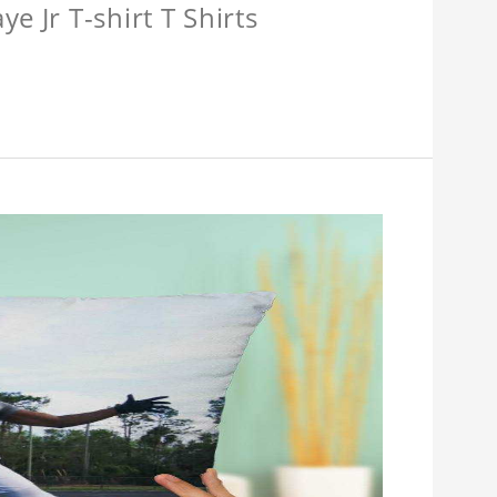
e Jr T-shirt T Shirts