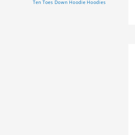
Ten Toes Down Hoodie Hoodies