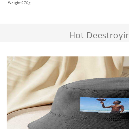
Weight:270g
Hot Deestroyi