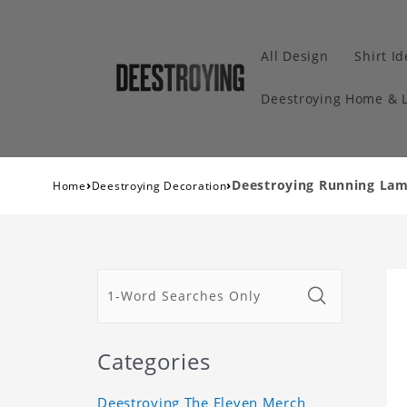
All Design
Shirt I
Deestroying Home & L
›
›
Deestroying Running Lam
Home
Deestroying Decoration
Categories
Deestroying The Eleven Merch