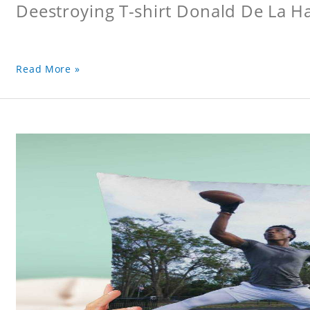
Deestroying T-shirt Donald De La Hay
Read More »