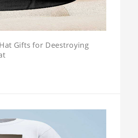
at Gifts for Deestroying
at