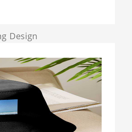
ng Design