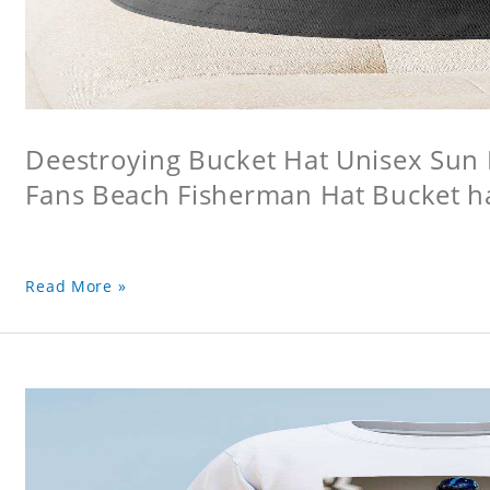
Deestroying Bucket Hat Unisex Sun H
Fans Beach Fisherman Hat Bucket h
Read More »