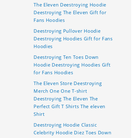
The Eleven Deestroying Hoodie
Deestroying The Eleven Gift for
Fans Hoodies
Deestroying Pullover Hoodie
Deestroying Hoodies Gift for Fans
Hoodies
Deestroying Ten Toes Down
Hoodie Deestroying Hoodies Gift
for Fans Hoodies
The Eleven Store Deestroying
Merch One One T-shirt
Deestroying The Eleven The
Perfect Gift T Shirts The eleven
Shirt
Deestroying Hoodie Classic
Celebrity Hoodie Diez Toes Down