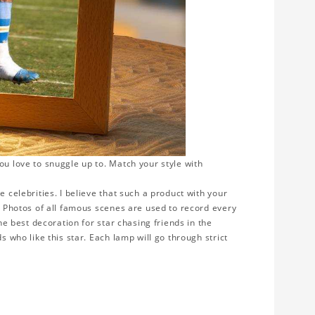
ou love to snuggle up to. Match your style with
e celebrities. I believe that such a product with your
y. Photos of all famous scenes are used to record every
the best decoration for star chasing friends in the
s who like this star. Each lamp will go through strict