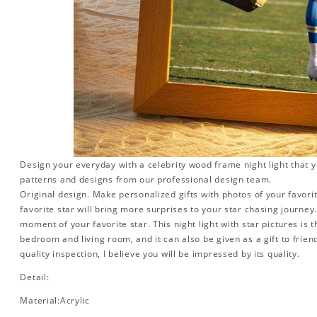
Design your everyday with a celebrity wood frame night light that y
patterns and designs from our professional design team.
Original design. Make personalized gifts with photos of your favorit
favorite star will bring more surprises to your star chasing journe
moment of your favorite star. This night light with star pictures is 
bedroom and living room, and it can also be given as a gift to friend
quality inspection, I believe you will be impressed by its quality.
Detail:
Material:Acrylic