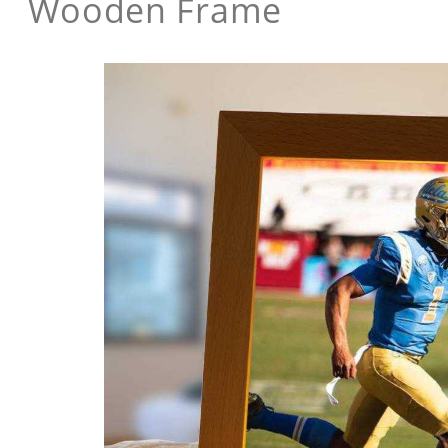
Wooden Frame