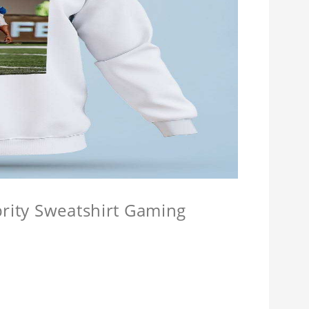
brity Sweatshirt Gaming