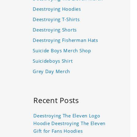
Deestroying Hoodies
Deestroying T-Shirts
Deestroying Shorts
Deestroying Fisherman Hats
Suicide Boys Merch Shop
Suicideboys Shirt
Grey Day Merch
Recent Posts
Deestroying The Eleven Logo
Hoodie Deestroying The Eleven
Gift for Fans Hoodies