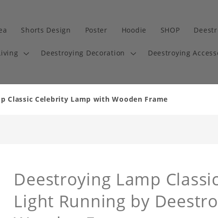
dea
Shorts Design
Poster
Hoodie
SHOP
Deestr
iving
Deestroying Decoration
Deestroying Access
p Classic Celebrity Lamp with Wooden Frame
Deestroying Lamp Classic
Light Running by Deestr