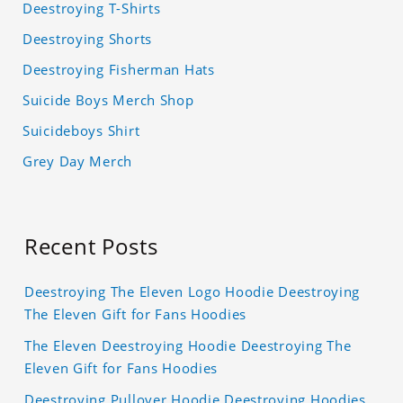
Deestroying T-Shirts
Deestroying Shorts
Deestroying Fisherman Hats
Suicide Boys Merch Shop
Suicideboys Shirt
Grey Day Merch
Recent Posts
Deestroying The Eleven Logo Hoodie Deestroying
The Eleven Gift for Fans Hoodies
The Eleven Deestroying Hoodie Deestroying The
Eleven Gift for Fans Hoodies
Deestroying Pullover Hoodie Deestroying Hoodies