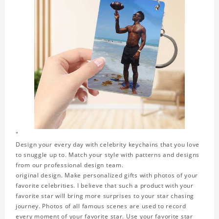
"
Design your every day with celebrity keychains that you love
to snuggle up to. Match your style with patterns and designs
from our professional design team.
original design. Make personalized gifts with photos of your
favorite celebrities. I believe that such a product with your
favorite star will bring more surprises to your star chasing
journey. Photos of all famous scenes are used to record
every moment of your favorite star. Use your favorite star