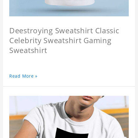
Deestroying Sweatshirt Classic
Celebrity Sweatshirt Gaming
Sweatshirt
Read More »