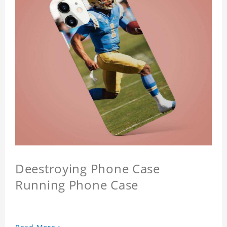
Deestroying Phone Case
Running Phone Case