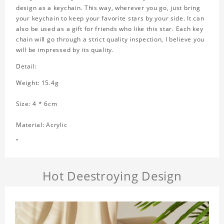
design as a keychain. This way, wherever you go, just bring
your keychain to keep your favorite stars by your side. It can
also be used as a gift for friends who like this star. Each key
chain will go through a strict quality inspection, I believe you
will be impressed by its quality.
Detail:
Weight: 15.4g
Size: 4 * 6cm
Material: Acrylic
"
Hot Deestroying Design