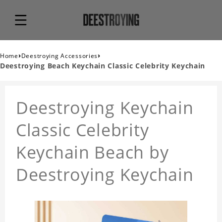
›
›
Home
Deestroying Accessories
Deestroying Beach Keychain Classic Celebrity Keychain
Deestroying Keychain
Classic Celebrity
Keychain Beach by
Deestroying Keychain