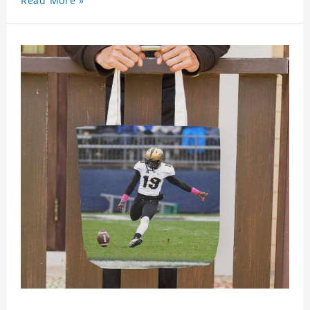
Read More »