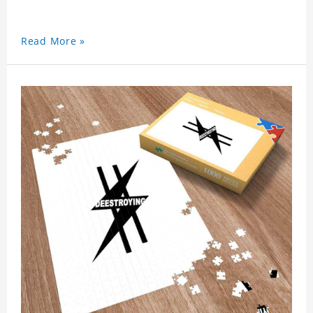
Read More »