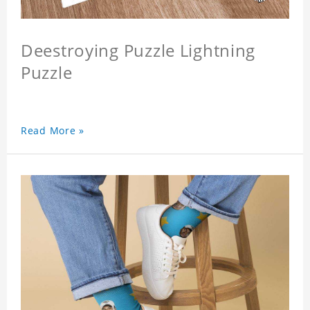
Deestroying Puzzle Lightning
Puzzle
Read More »