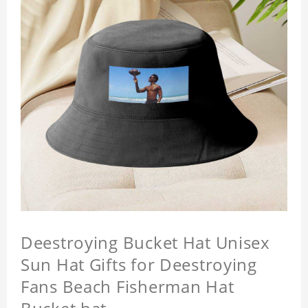
Deestroying Bucket Hat Unisex
Sun Hat Gifts for Deestroying
Fans Beach Fisherman Hat