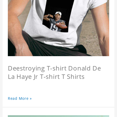
Deestroying T-shirt Donald De
La Haye Jr T-shirt T Shirts
Read More »