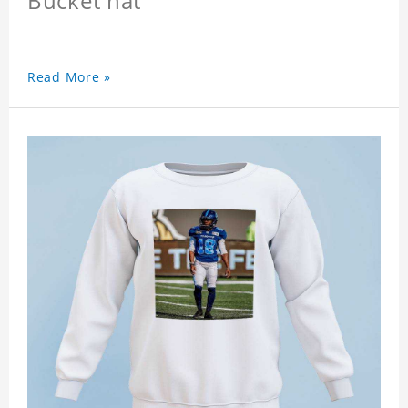
Bucket hat
Read More »