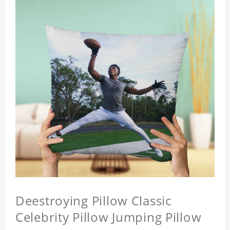
Deestroying Pillow Classic
Celebrity Pillow Jumping Pillow