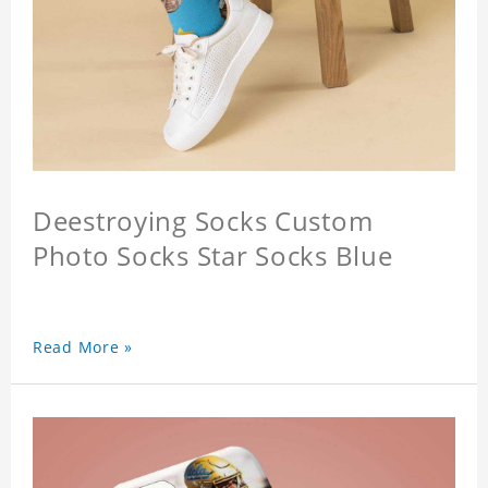
Deestroying Socks Custom
Photo Socks Star Socks Blue
Read More »