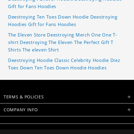
Gift for Fans Hoodies
Deestroying Ten Toes Down Hoodie Deestroying
Hoodies Gift for Fans Hoodies
The Eleven Store Deestroying Merch One One T-
shirt Deestroying The Eleven The Perfect Gift T
Shirts The eleven Shirt
Deestroying Hoodie Classic Celebrity Hoodie Diez
Toes Down Ten Toes Down Hoodie Hoodies
TERMS & POLICIES
COMPANY INFO