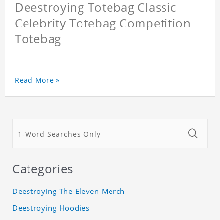
Deestroying Totebag Classic
Celebrity Totebag Competition
Totebag
Read More »
Categories
Deestroying The Eleven Merch
Deestroying Hoodies