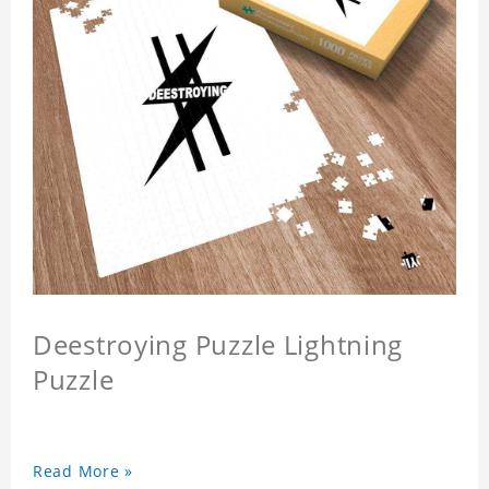
Deestroying Puzzle Lightning
Puzzle
Read More »