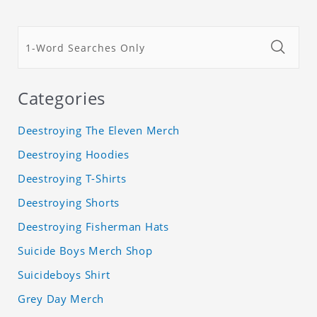
Categories
Deestroying The Eleven Merch
Deestroying Hoodies
Deestroying T-Shirts
Deestroying Shorts
Deestroying Fisherman Hats
Suicide Boys Merch Shop
Suicideboys Shirt
Grey Day Merch