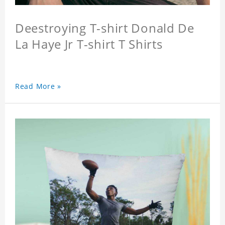
Deestroying T-shirt Donald De
La Haye Jr T-shirt T Shirts
Read More »