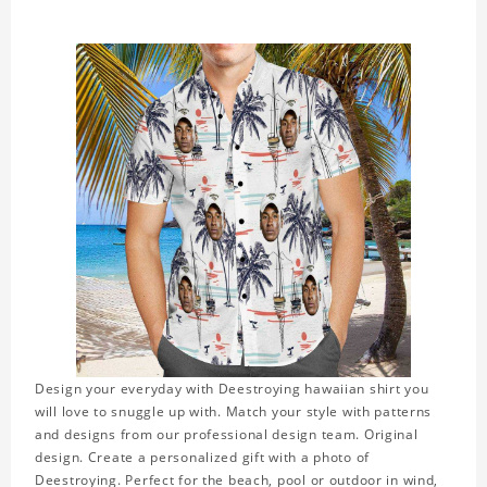
Design your everyday with Deestroying hawaiian shirt you
will love to snuggle up with. Match your style with patterns
and designs from our professional design team. Original
design. Create a personalized gift with a photo of
Deestroying. Perfect for the beach, pool or outdoor in wind,