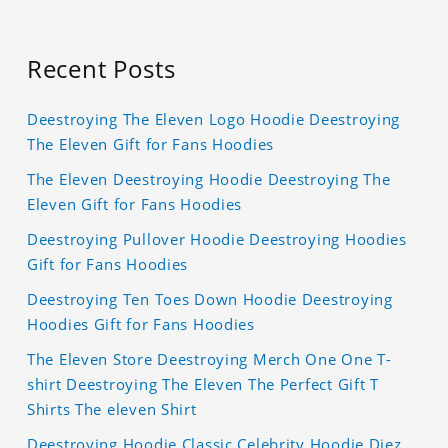
Recent Posts
Deestroying The Eleven Logo Hoodie Deestroying
The Eleven Gift for Fans Hoodies
The Eleven Deestroying Hoodie Deestroying The
Eleven Gift for Fans Hoodies
Deestroying Pullover Hoodie Deestroying Hoodies
Gift for Fans Hoodies
Deestroying Ten Toes Down Hoodie Deestroying
Hoodies Gift for Fans Hoodies
The Eleven Store Deestroying Merch One One T-
shirt Deestroying The Eleven The Perfect Gift T
Shirts The eleven Shirt
Deestroying Hoodie Classic Celebrity Hoodie Diez