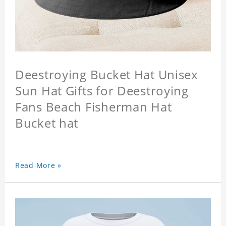
Deestroying Bucket Hat Unisex
Sun Hat Gifts for Deestroying
Fans Beach Fisherman Hat
Bucket hat
Read More »