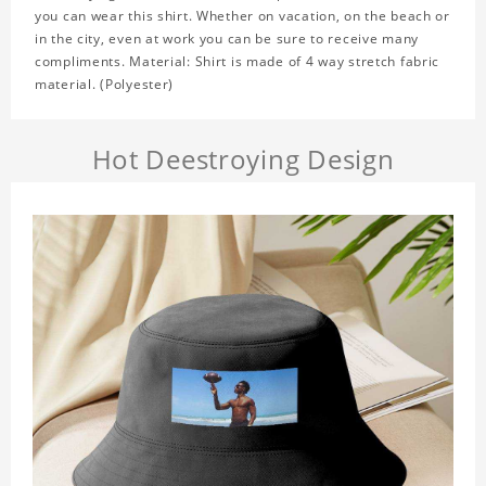
you can wear this shirt. Whether on vacation, on the beach or
in the city, even at work you can be sure to receive many
compliments. Material: Shirt is made of 4 way stretch fabric
material. (Polyester)
Hot Deestroying Design