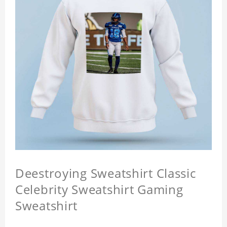
Deestroying Sweatshirt Classic
Celebrity Sweatshirt Gaming
Sweatshirt