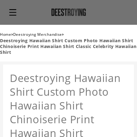
›
›
Home
Deestroying Merchandise
Deestroying Hawaiian Shirt Custom Photo Hawaiian Shirt
Chinoiserie Print Hawaiian Shirt Classic Celebrity Hawaiian
Shirt
Deestroying Hawaiian
Shirt Custom Photo
Hawaiian Shirt
Chinoiserie Print
Hawaiian Shirt