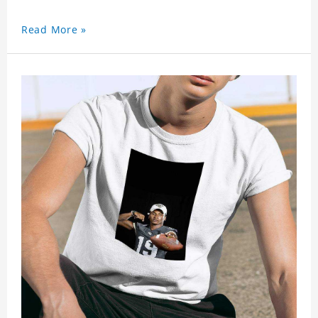
Read More »