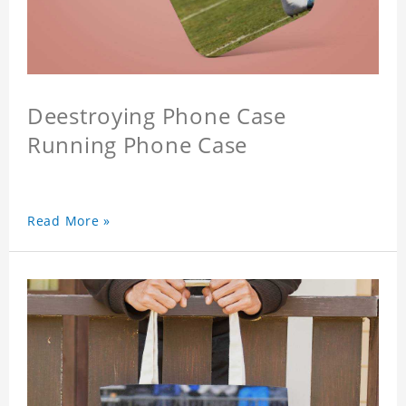
Deestroying Phone Case
Running Phone Case
Read More »