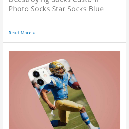
Photo Socks Star Socks Blue
Read More »