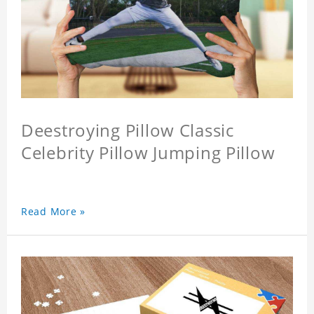
Deestroying Pillow Classic
Celebrity Pillow Jumping Pillow
Read More »