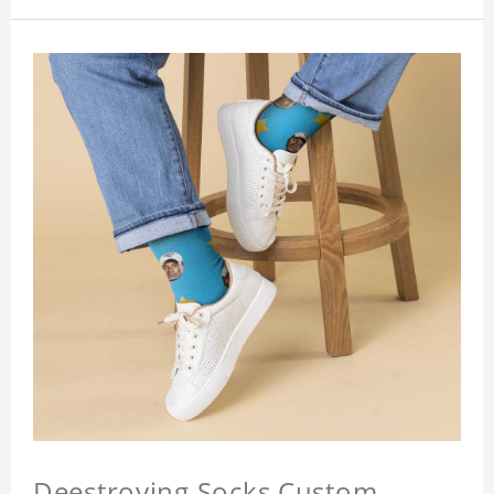
Deestroying Socks Custom