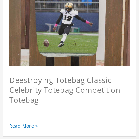
Deestroying Totebag Classic
Celebrity Totebag Competition
Totebag
Read More »