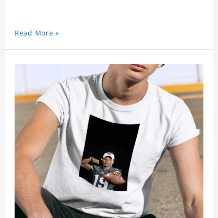
Read More »