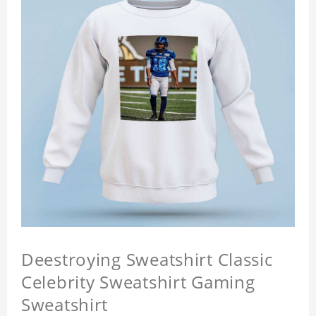
Deestroying Sweatshirt Classic
Celebrity Sweatshirt Gaming
Sweatshirt