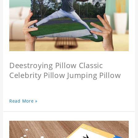
Deestroying Pillow Classic
Celebrity Pillow Jumping Pillow
Read More »