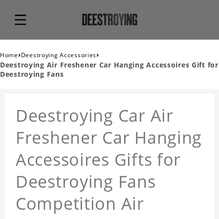
›
›
Home
Deestroying Accessories
Deestroying Air Freshener Car Hanging Accessoires Gift for
Deestroying Fans
Deestroying Car Air
Freshener Car Hanging
Accessoires Gifts for
Deestroying Fans
Competition Air