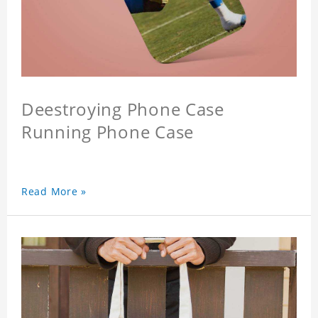
Deestroying Phone Case
Running Phone Case
Read More »