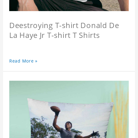
Deestroying T-shirt Donald De
La Haye Jr T-shirt T Shirts
Read More »