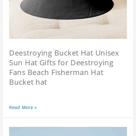
Deestroying Bucket Hat Unisex
Sun Hat Gifts for Deestroying
Fans Beach Fisherman Hat
Bucket hat
Read More »