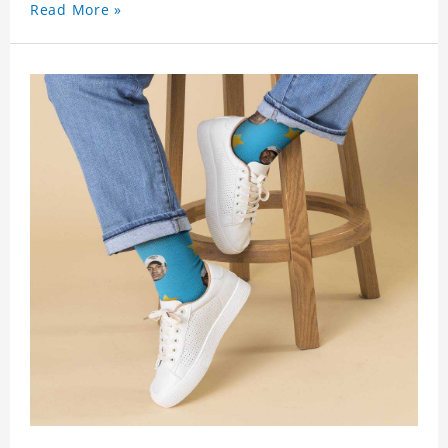
Read More »