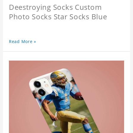
Deestroying Socks Custom
Photo Socks Star Socks Blue
Read More »