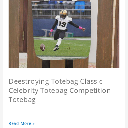
Deestroying Totebag Classic
Celebrity Totebag Competition
Totebag
Read More »