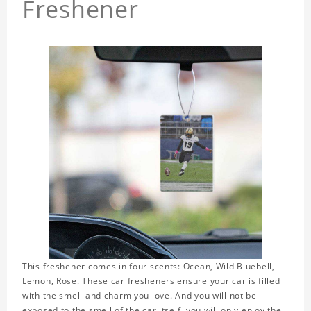
Freshener
This freshener comes in four scents: Ocean, Wild Bluebell,
Lemon, Rose. These car fresheners ensure your car is filled
with the smell and charm you love. And you will not be
exposed to the smell of the car itself, you will only enjoy the