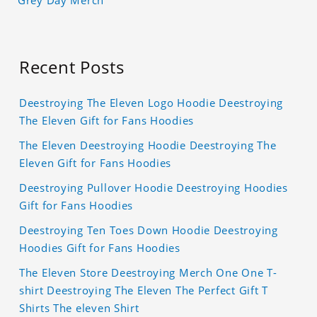
Grey Day Merch
Recent Posts
Deestroying The Eleven Logo Hoodie Deestroying
The Eleven Gift for Fans Hoodies
The Eleven Deestroying Hoodie Deestroying The
Eleven Gift for Fans Hoodies
Deestroying Pullover Hoodie Deestroying Hoodies
Gift for Fans Hoodies
Deestroying Ten Toes Down Hoodie Deestroying
Hoodies Gift for Fans Hoodies
The Eleven Store Deestroying Merch One One T-
shirt Deestroying The Eleven The Perfect Gift T
Shirts The eleven Shirt