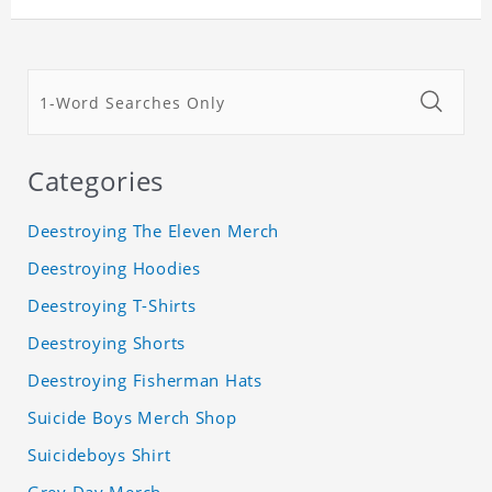
Categories
Deestroying The Eleven Merch
Deestroying Hoodies
Deestroying T-Shirts
Deestroying Shorts
Deestroying Fisherman Hats
Suicide Boys Merch Shop
Suicideboys Shirt