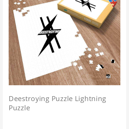
Deestroying Puzzle Lightning
Puzzle