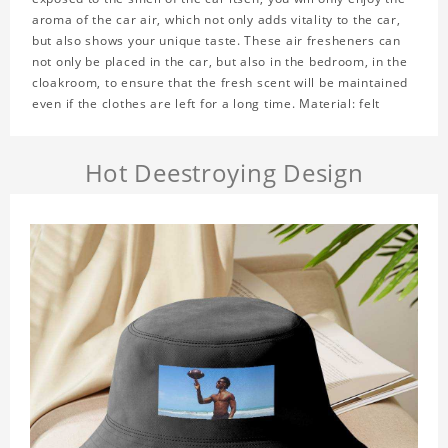
aroma of the car air, which not only adds vitality to the car,
but also shows your unique taste. These air fresheners can
not only be placed in the car, but also in the bedroom, in the
cloakroom, to ensure that the fresh scent will be maintained
even if the clothes are left for a long time. Material: felt
Hot Deestroying Design