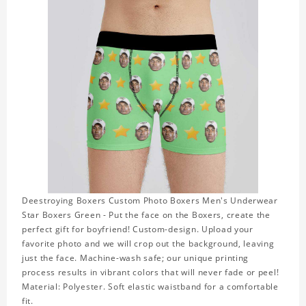
Deestroying Boxers Custom Photo Boxers Men's Underwear
Star Boxers Green - Put the face on the Boxers, create the
perfect gift for boyfriend! Custom-design. Upload your
favorite photo and we will crop out the background, leaving
just the face. Machine-wash safe; our unique printing
process results in vibrant colors that will never fade or peel!
Material: Polyester. Soft elastic waistband for a comfortable
fit.