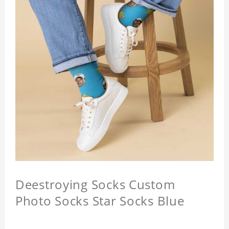
Deestroying Socks Custom
Photo Socks Star Socks Blue