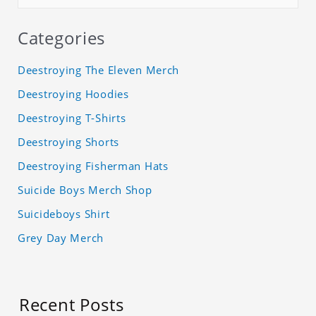
Categories
Deestroying The Eleven Merch
Deestroying Hoodies
Deestroying T-Shirts
Deestroying Shorts
Deestroying Fisherman Hats
Suicide Boys Merch Shop
Suicideboys Shirt
Grey Day Merch
Recent Posts