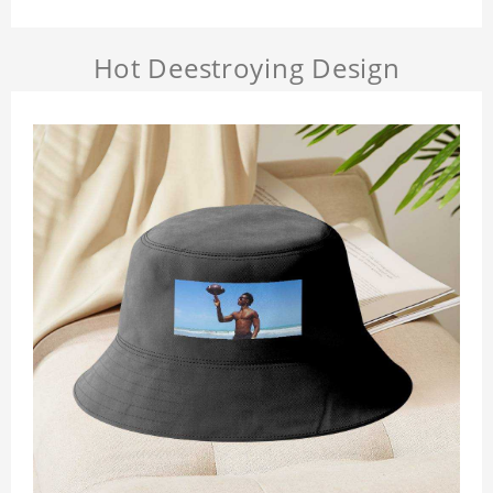
Hot Deestroying Design