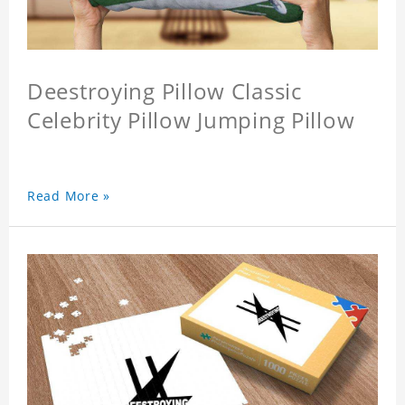
Deestroying Pillow Classic
Celebrity Pillow Jumping Pillow
Read More »