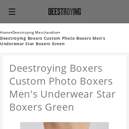
›
›
Home
Deestroying Merchandise
Deestroying Boxers Custom Photo Boxers Men's
Underwear Star Boxers Green
Deestroying Boxers
Custom Photo Boxers
Men's Underwear Star
Boxers Green