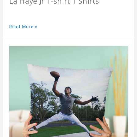
La Haye Jr T-shirt T Shirts
Read More »