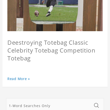
Deestroying Totebag Classic
Celebrity Totebag Competition
Totebag
Read More »