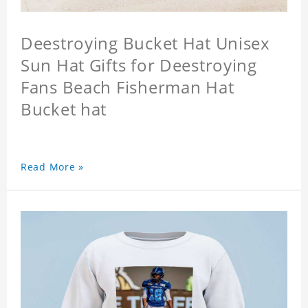
Deestroying Bucket Hat Unisex
Sun Hat Gifts for Deestroying
Fans Beach Fisherman Hat
Bucket hat
Read More »