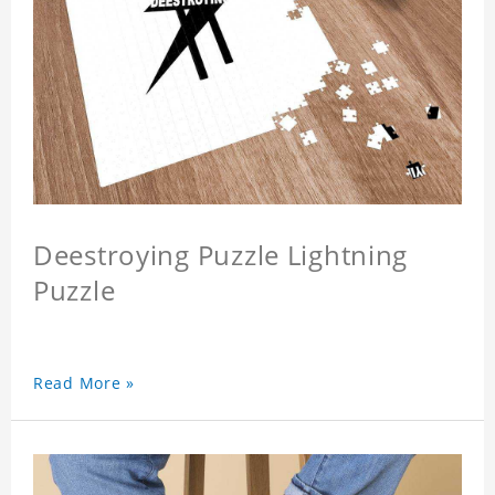
Deestroying Puzzle Lightning
Puzzle
Read More »