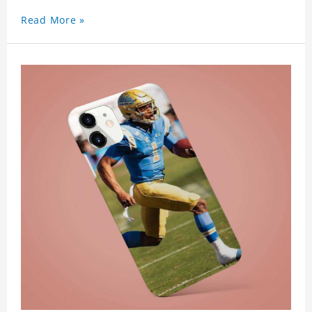
Read More »