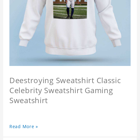
Deestroying Sweatshirt Classic
Celebrity Sweatshirt Gaming
Sweatshirt
Read More »