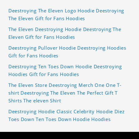
Deestroying The Eleven Logo Hoodie Deestroying
The Eleven Gift for Fans Hoodies
The Eleven Deestroying Hoodie Deestroying The
Eleven Gift for Fans Hoodies
Deestroying Pullover Hoodie Deestroying Hoodies
Gift for Fans Hoodies
Deestroying Ten Toes Down Hoodie Deestroying
Hoodies Gift for Fans Hoodies
The Eleven Store Deestroying Merch One One T-
shirt Deestroying The Eleven The Perfect Gift T
Shirts The eleven Shirt
Deestroying Hoodie Classic Celebrity Hoodie Diez
Toes Down Ten Toes Down Hoodie Hoodies