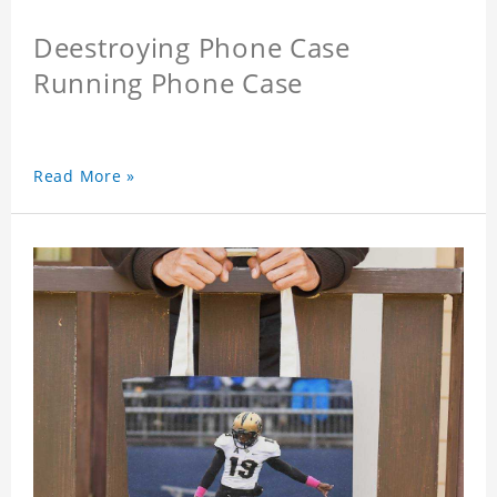
Deestroying Phone Case
Running Phone Case
Read More »