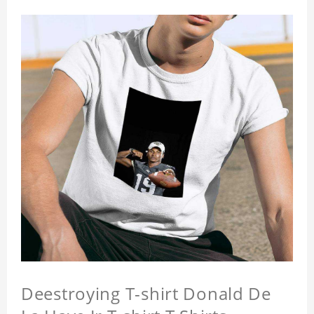
Deestroying T-shirt Donald De