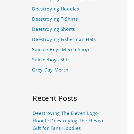
Deestroying Hoodies
Deestroying T-Shirts
Deestroying Shorts
Deestroying Fisherman Hats
Suicide Boys Merch Shop
Suicideboys Shirt
Grey Day Merch
Recent Posts
Deestroying The Eleven Logo
Hoodie Deestroying The Eleven
Gift for Fans Hoodies