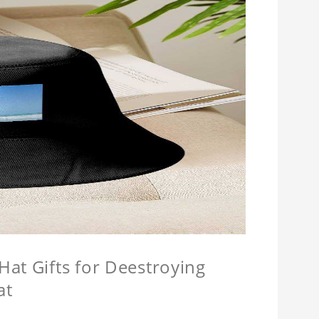
at Gifts for Deestroying
at