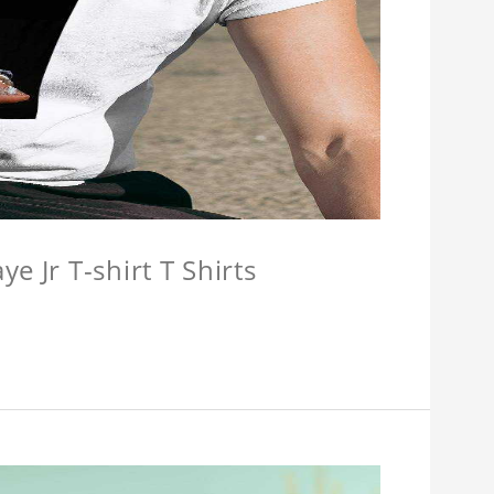
e Jr T-shirt T Shirts