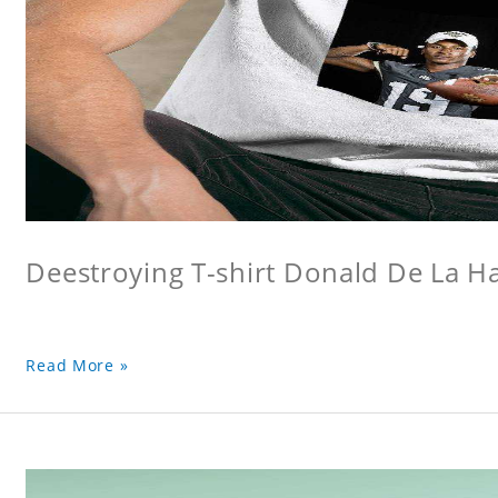
Deestroying T-shirt Donald De La Hay
Read More »