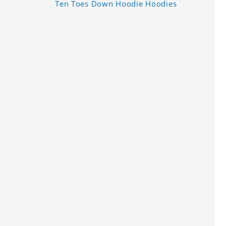
Ten Toes Down Hoodie Hoodies