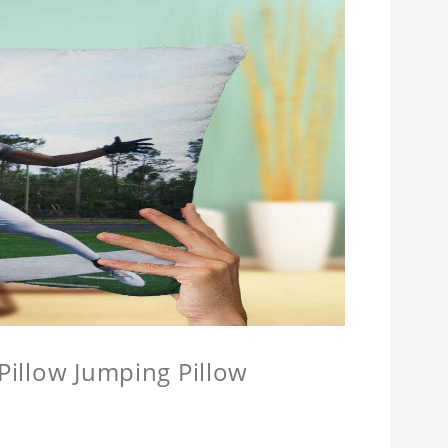
 Pillow Jumping Pillow