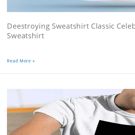
Deestroying Sweatshirt Classic Cele
Sweatshirt
Read More »