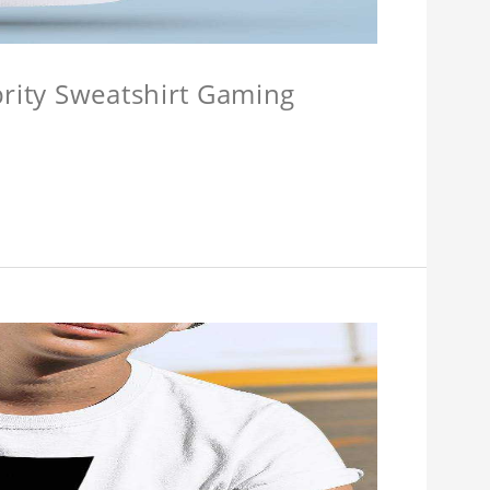
brity Sweatshirt Gaming