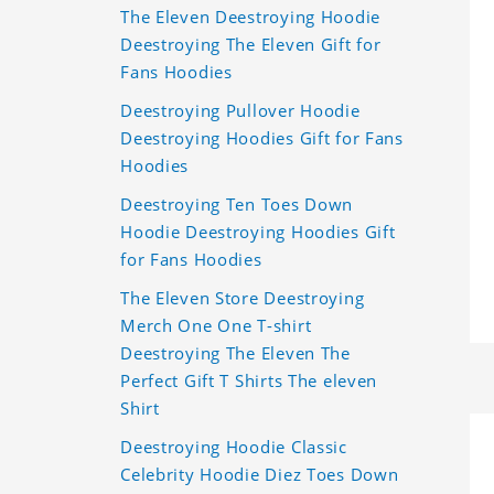
The Eleven Deestroying Hoodie
Deestroying The Eleven Gift for
Fans Hoodies
Deestroying Pullover Hoodie
Deestroying Hoodies Gift for Fans
Hoodies
Deestroying Ten Toes Down
Hoodie Deestroying Hoodies Gift
for Fans Hoodies
The Eleven Store Deestroying
Merch One One T-shirt
Deestroying The Eleven The
Perfect Gift T Shirts The eleven
Shirt
Deestroying Hoodie Classic
Celebrity Hoodie Diez Toes Down