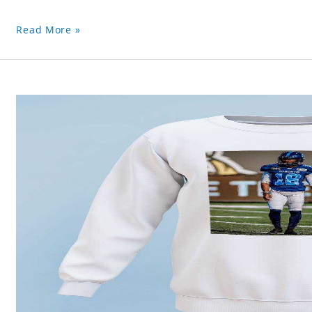
Read More »