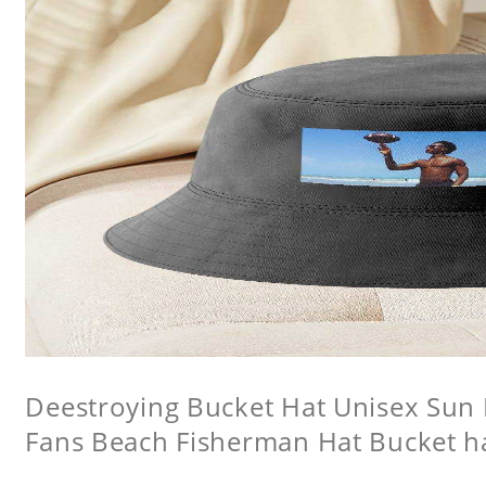
Deestroying Bucket Hat Unisex Sun H
Fans Beach Fisherman Hat Bucket h