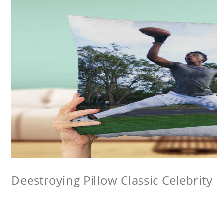
Deestroying Pillow Classic Celebrity