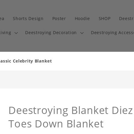
dea
Shorts Design
Poster
Hoodie
SHOP
Deestr
iving
Deestroying Decoration
Deestroying Access
assic Celebrity Blanket
Deestroying Blanket Die
Toes Down Blanket