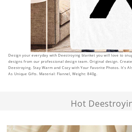
Design your everyday with Deestroying blanket you will love to snu
designs from our professional design team. Original design. Create 
Deestroying. Stay Warm and Cozy with Your Favorite Photos. It's 
As Unique Gifts. Material: Flannel, Weight: 840g.
Hot Deestroyi