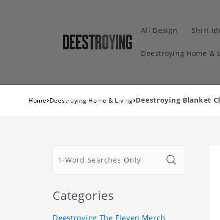
All Design
Shirt I
Deestroying Home & L
›
›
Deestroying Blanket Cl
Home
Deestroying Home & Living
Categories
Deestroying The Eleven Merch