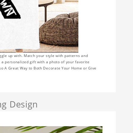
ggle up with. Match your style with patterns and
a personalized gift with a photo of your favorite
Also A Great Way to Both Decorate Your Home or Give
ng Design