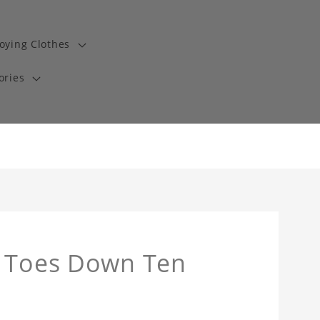
oying Clothes
ories
z Toes Down Ten