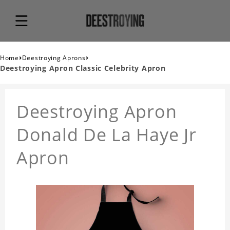
›
›
Home
Deestroying Aprons
Deestroying Apron Classic Celebrity Apron
Deestroying Apron
Donald De La Haye Jr
Apron