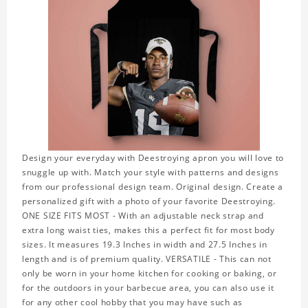
Design your everyday with Deestroying apron you will love to
snuggle up with. Match your style with patterns and designs
from our professional design team. Original design. Create a
personalized gift with a photo of your favorite Deestroying.
ONE SIZE FITS MOST - With an adjustable neck strap and
extra long waist ties, makes this a perfect fit for most body
sizes. It measures 19.3 Inches in width and 27.5 Inches in
length and is of premium quality. VERSATILE - This can not
only be worn in your home kitchen for cooking or baking, or
for the outdoors in your barbecue area, you can also use it
for any other cool hobby that you may have such as