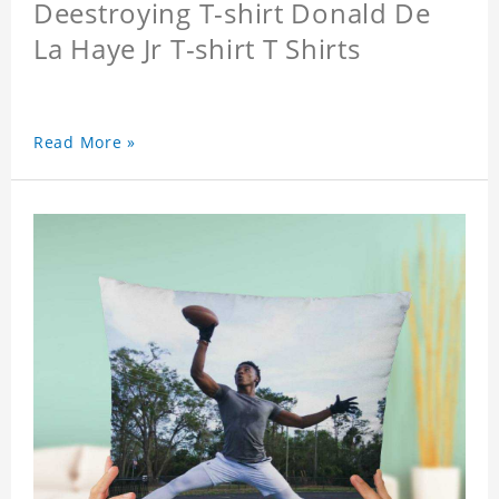
Deestroying T-shirt Donald De
La Haye Jr T-shirt T Shirts
Read More »