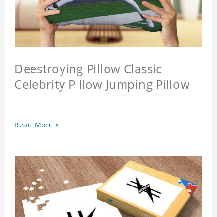
Deestroying Pillow Classic
Celebrity Pillow Jumping Pillow
Read More »