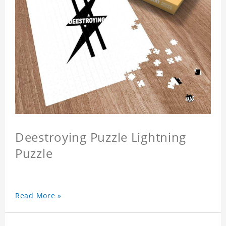
Deestroying Puzzle Lightning
Puzzle
Read More »