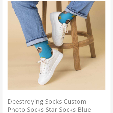
Deestroying Socks Custom
Photo Socks Star Socks Blue