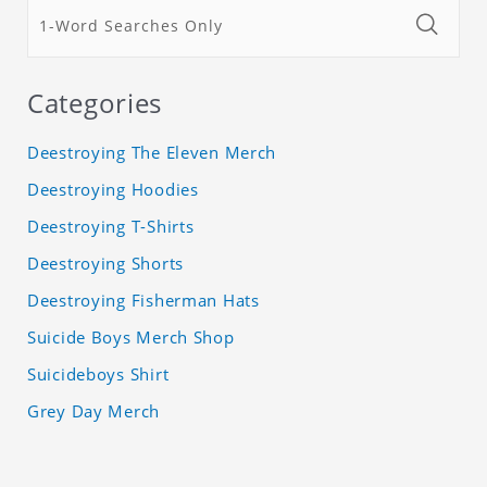
Categories
Deestroying The Eleven Merch
Deestroying Hoodies
Deestroying T-Shirts
Deestroying Shorts
Deestroying Fisherman Hats
Suicide Boys Merch Shop
Suicideboys Shirt
Grey Day Merch