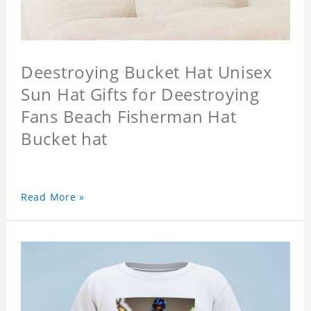
Deestroying Bucket Hat Unisex
Sun Hat Gifts for Deestroying
Fans Beach Fisherman Hat
Bucket hat
Read More »