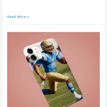
Read More »