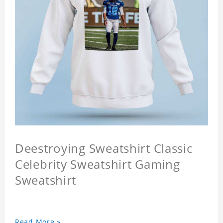
Deestroying Sweatshirt Classic
Celebrity Sweatshirt Gaming
Sweatshirt
Read More »