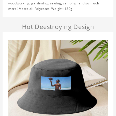
woodworking, gardening, sewing, camping, and so much
more! Material: Polyester, Weight: 130g
Hot Deestroying Design