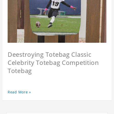
Deestroying Totebag Classic
Celebrity Totebag Competition
Totebag
Read More »