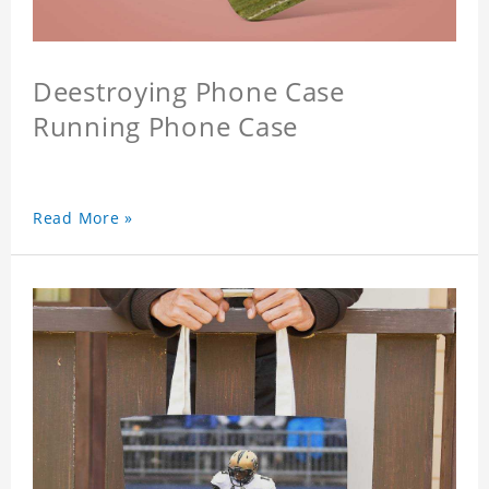
Deestroying Phone Case
Running Phone Case
Read More »