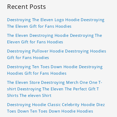
Recent Posts
Deestroying The Eleven Logo Hoodie Deestroying
The Eleven Gift for Fans Hoodies
The Eleven Deestroying Hoodie Deestroying The
Eleven Gift for Fans Hoodies
Deestroying Pullover Hoodie Deestroying Hoodies
Gift for Fans Hoodies
Deestroying Ten Toes Down Hoodie Deestroying
Hoodies Gift for Fans Hoodies
The Eleven Store Deestroying Merch One One T-
shirt Deestroying The Eleven The Perfect Gift T
Shirts The eleven Shirt
Deestroying Hoodie Classic Celebrity Hoodie Diez
Toes Down Ten Toes Down Hoodie Hoodies