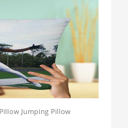
 Pillow Jumping Pillow