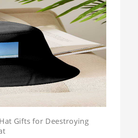
at Gifts for Deestroying
at