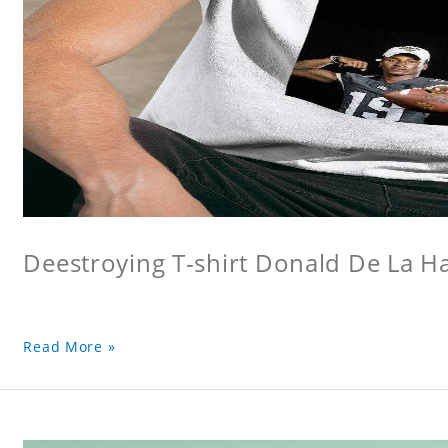
Deestroying T-shirt Donald De La Hay
Read More »