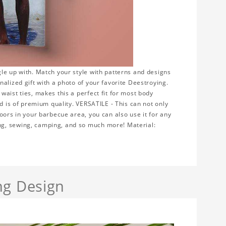
le up with. Match your style with patterns and designs
alized gift with a photo of your favorite Deestroying.
aist ties, makes this a perfect fit for most body
nd is of premium quality. VERSATILE - This can not only
oors in your barbecue area, you can also use it for any
ng, sewing, camping, and so much more! Material:
ng Design