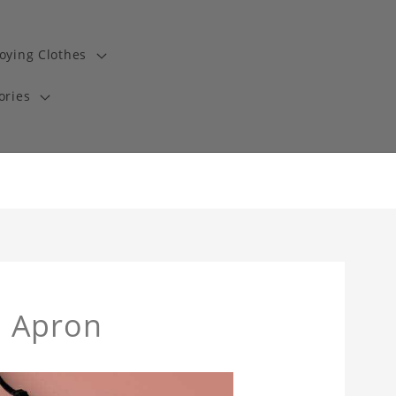
oying Clothes
ories
h Apron