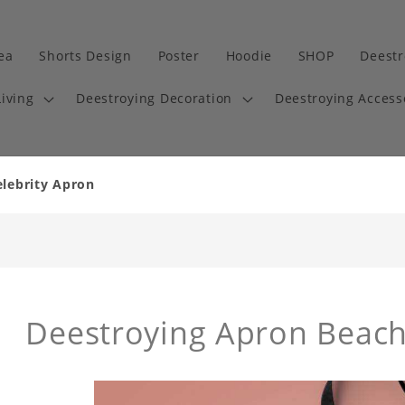
dea
Shorts Design
Poster
Hoodie
SHOP
Deestr
iving
Deestroying Decoration
Deestroying Access
elebrity Apron
Deestroying Apron Beac