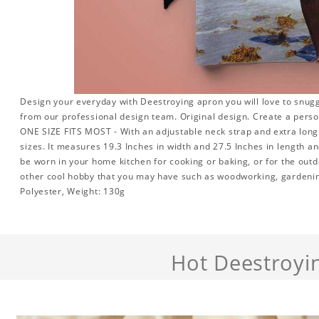
Design your everyday with Deestroying apron you will love to snugg
from our professional design team. Original design. Create a person
ONE SIZE FITS MOST - With an adjustable neck strap and extra long w
sizes. It measures 19.3 Inches in width and 27.5 Inches in length a
be worn in your home kitchen for cooking or baking, or for the outd
other cool hobby that you may have such as woodworking, gardeni
Polyester, Weight: 130g
Hot Deestroyi