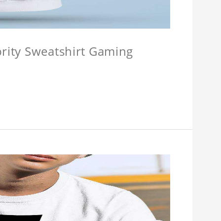
brity Sweatshirt Gaming