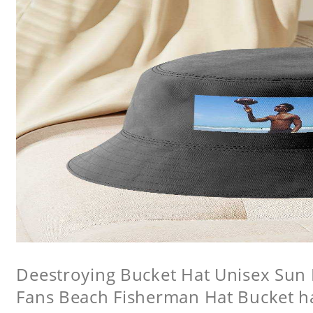
Deestroying Bucket Hat Unisex Sun H
Fans Beach Fisherman Hat Bucket h