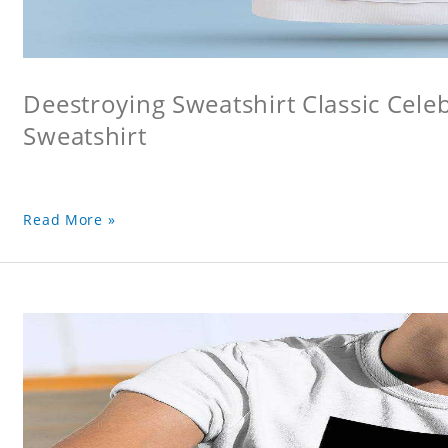
Deestroying Sweatshirt Classic Cele
Sweatshirt
Read More »