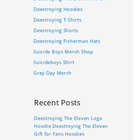
Deestroying Hoodies
Deestroying T-Shirts
Deestroying Shorts
Deestroying Fisherman Hats
Suicide Boys Merch Shop
Suicideboys Shirt
Grey Day Merch
Recent Posts
Deestroying The Eleven Logo
Hoodie Deestroying The Eleven
Gift for Fans Hoodies