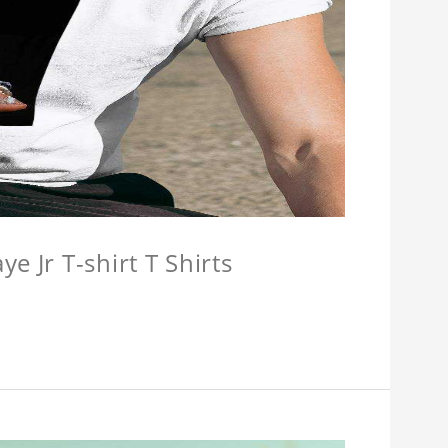
e Jr T-shirt T Shirts