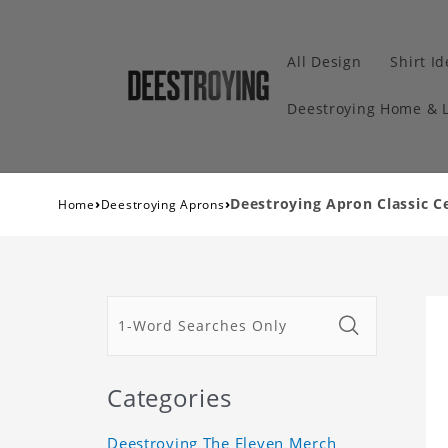
All Design
Shirt I
Deestroying Home & L
›
›
Deestroying Apron Classic C
Home
Deestroying Aprons
Categories
Deestroying The Eleven Merch