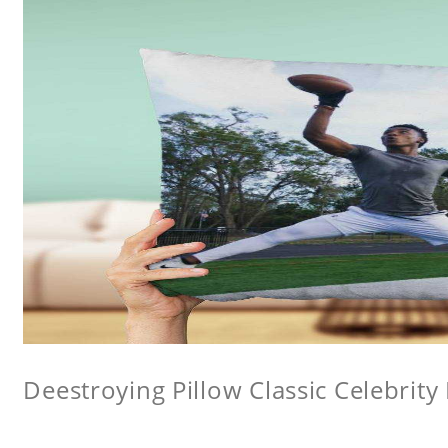
Deestroying Pillow Classic Celebrity