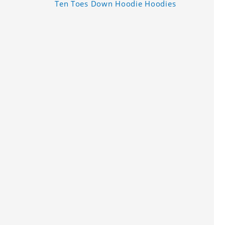
Ten Toes Down Hoodie Hoodies