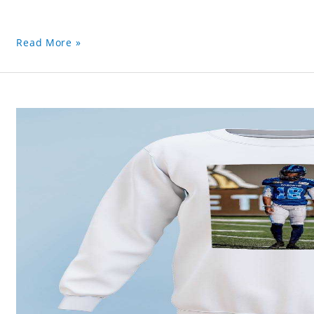
Read More »