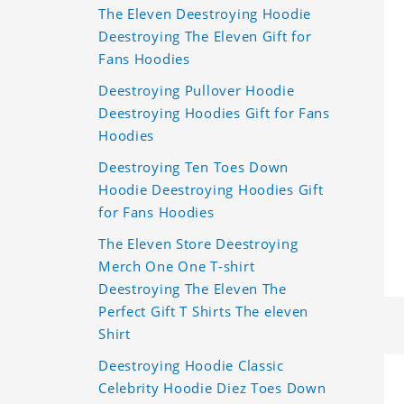
The Eleven Deestroying Hoodie
Deestroying The Eleven Gift for
Fans Hoodies
Deestroying Pullover Hoodie
Deestroying Hoodies Gift for Fans
Hoodies
Deestroying Ten Toes Down
Hoodie Deestroying Hoodies Gift
for Fans Hoodies
The Eleven Store Deestroying
Merch One One T-shirt
Deestroying The Eleven The
Perfect Gift T Shirts The eleven
Shirt
Deestroying Hoodie Classic
Celebrity Hoodie Diez Toes Down