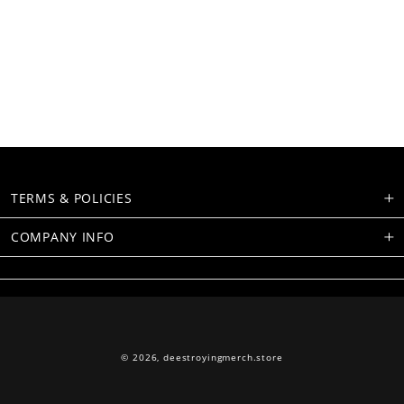
TERMS & POLICIES
COMPANY INFO
© 2026,
deestroyingmerch.store