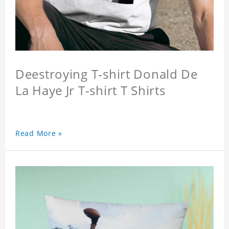
Deestroying T-shirt Donald De
La Haye Jr T-shirt T Shirts
Read More »