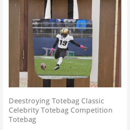
Deestroying Totebag Classic
Celebrity Totebag Competition
Totebag