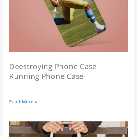
Deestroying Phone Case
Running Phone Case
Read More »