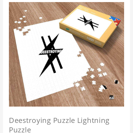
Deestroying Puzzle Lightning
Puzzle