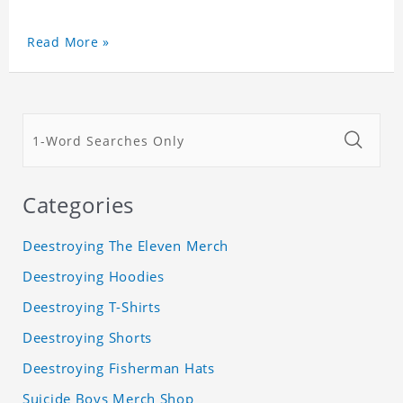
Read More »
Categories
Deestroying The Eleven Merch
Deestroying Hoodies
Deestroying T-Shirts
Deestroying Shorts
Deestroying Fisherman Hats
Suicide Boys Merch Shop