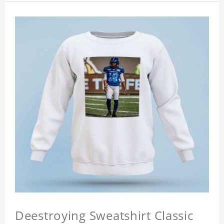
Deestroying Sweatshirt Classic