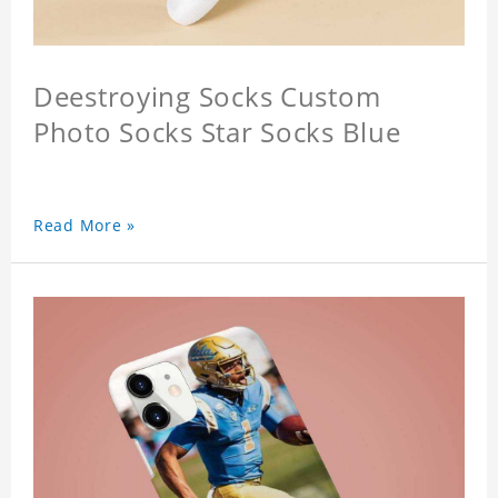
Deestroying Socks Custom
Photo Socks Star Socks Blue
Read More »