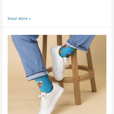
Read More »