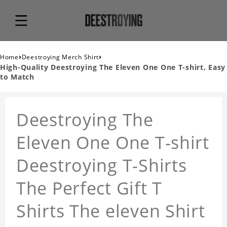
›
›
Home
Deestroying Merch Shirt
High-Quality Deestroying The Eleven One One T-shirt, Easy
to Match
Deestroying The
Eleven One One T-shirt
Deestroying T-Shirts
The Perfect Gift T
Shirts The eleven Shirt