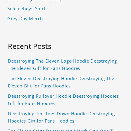
Suicideboys Shirt
Grey Day Merch
Recent Posts
Deestroying The Eleven Logo Hoodie Deestroying
The Eleven Gift for Fans Hoodies
The Eleven Deestroying Hoodie Deestroying The
Eleven Gift for Fans Hoodies
Deestroying Pullover Hoodie Deestroying Hoodies
Gift for Fans Hoodies
Deestroying Ten Toes Down Hoodie Deestroying
Hoodies Gift for Fans Hoodies