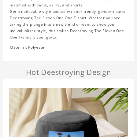
matched with pants, skirts, and shorts.
Get a noticeable style update with our trendy, gender-neutral
Deestroying The Eleven One One T-shirt. Whether you are
taking the plunge into a new trend or want to show your
individualistic style, this stylish Deestroying The Eleven One
One T-shirt is your go-to.
Material: Polyester
Hot Deestroying Design