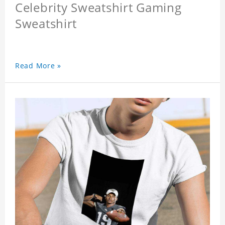
Celebrity Sweatshirt Gaming
Sweatshirt
Read More »