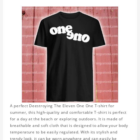
A perfect Deestroying The Eleven One One T-shirt for
summer, this high-quality and comfortable T-shirt is perfect
for a day at the beach or exploring outdoors. It is made of
breathable and soft cloth that is designed to allow your body
temperature to be easily regulated. With its stylish and
trendy look, it can be worn anywhere and can easily be