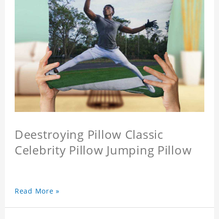
Deestroying Pillow Classic
Celebrity Pillow Jumping Pillow
Read More »