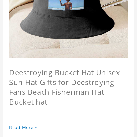
Deestroying Bucket Hat Unisex
Sun Hat Gifts for Deestroying
Fans Beach Fisherman Hat
Bucket hat
Read More »