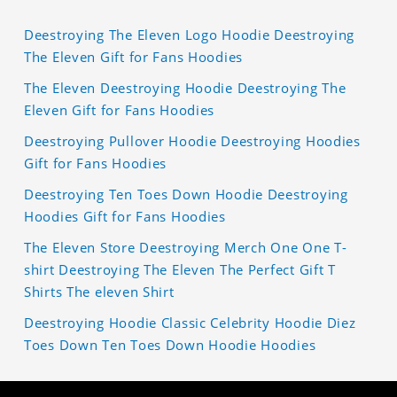
Deestroying The Eleven Logo Hoodie Deestroying
The Eleven Gift for Fans Hoodies
The Eleven Deestroying Hoodie Deestroying The
Eleven Gift for Fans Hoodies
Deestroying Pullover Hoodie Deestroying Hoodies
Gift for Fans Hoodies
Deestroying Ten Toes Down Hoodie Deestroying
Hoodies Gift for Fans Hoodies
The Eleven Store Deestroying Merch One One T-
shirt Deestroying The Eleven The Perfect Gift T
Shirts The eleven Shirt
Deestroying Hoodie Classic Celebrity Hoodie Diez
Toes Down Ten Toes Down Hoodie Hoodies