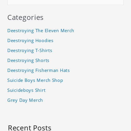
Categories
Deestroying The Eleven Merch
Deestroying Hoodies
Deestroying T-Shirts
Deestroying Shorts
Deestroying Fisherman Hats
Suicide Boys Merch Shop
Suicideboys Shirt
Grey Day Merch
Recent Posts