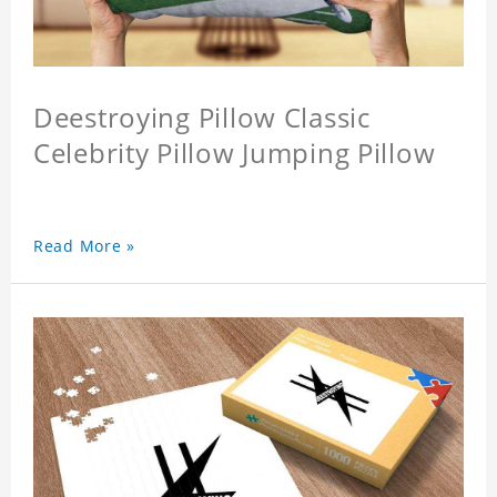
Deestroying Pillow Classic
Celebrity Pillow Jumping Pillow
Read More »