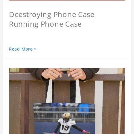
Deestroying Phone Case
Running Phone Case
Read More »