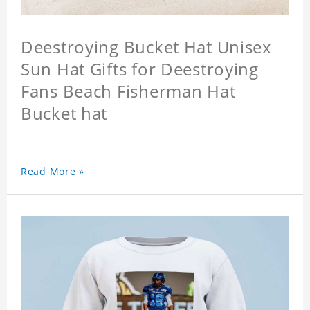
Deestroying Bucket Hat Unisex
Sun Hat Gifts for Deestroying
Fans Beach Fisherman Hat
Bucket hat
Read More »