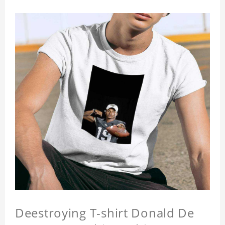
Deestroying T-shirt Donald De