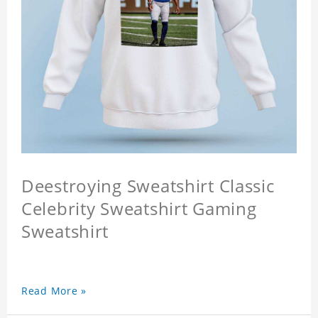
Deestroying Sweatshirt Classic
Celebrity Sweatshirt Gaming
Sweatshirt
Read More »