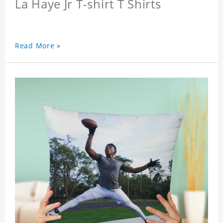
La Haye Jr T-shirt T Shirts
Read More »