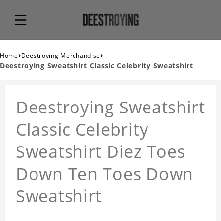
›
›
Home
Deestroying Merchandise
Deestroying Sweatshirt Classic Celebrity Sweatshirt
Deestroying Sweatshirt
Classic Celebrity
Sweatshirt Diez Toes
Down Ten Toes Down
Sweatshirt