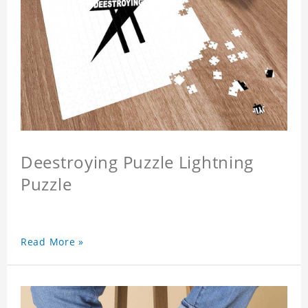
Deestroying Puzzle Lightning
Puzzle
Read More »