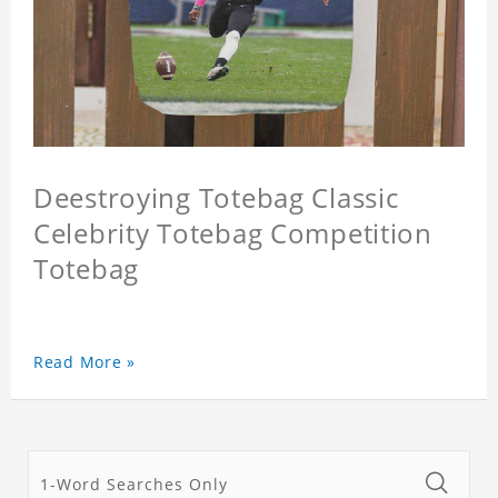
Deestroying Totebag Classic
Celebrity Totebag Competition
Totebag
Read More »