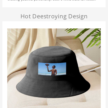
Hot Deestroying Design