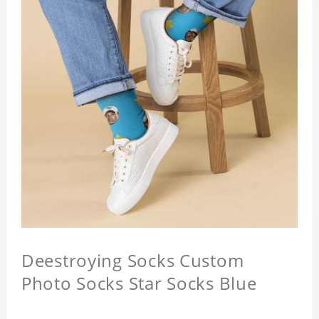
Deestroying Socks Custom
Photo Socks Star Socks Blue