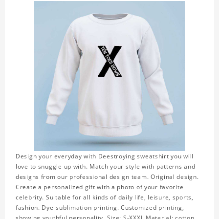
Design your everyday with Deestroying sweatshirt you will
love to snuggle up with. Match your style with patterns and
designs from our professional design team. Original design.
Create a personalized gift with a photo of your favorite
celebrity. Suitable for all kinds of daily life, leisure, sports,
fashion. Dye-sublimation printing. Customized printing,
showing youthful personality. Size: S-XXXL Material: cotton