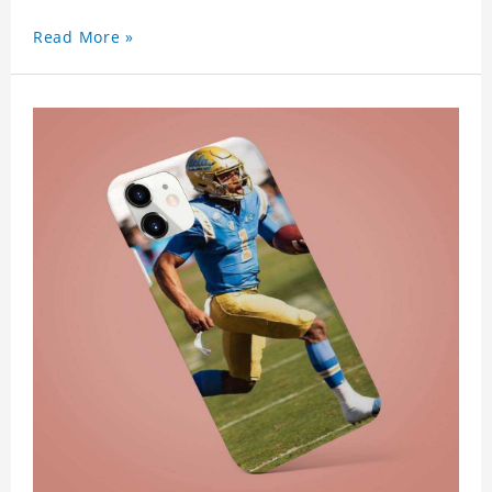
Read More »