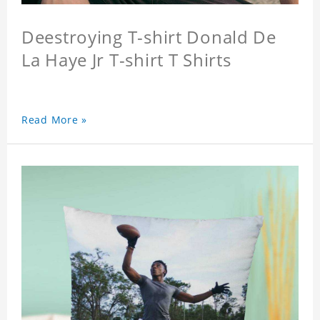
Deestroying T-shirt Donald De
La Haye Jr T-shirt T Shirts
Read More »