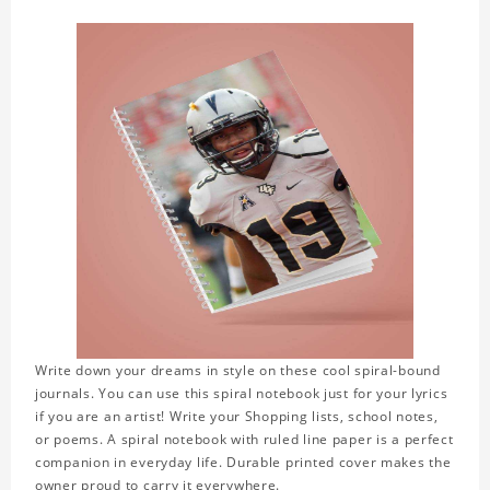
Write down your dreams in style on these cool spiral-bound
journals. You can use this spiral notebook just for your lyrics
if you are an artist! Write your Shopping lists, school notes,
or poems. A spiral notebook with ruled line paper is a perfect
companion in everyday life. Durable printed cover makes the
owner proud to carry it everywhere.