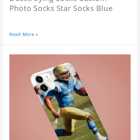
Photo Socks Star Socks Blue
Read More »