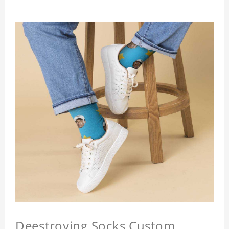
Deestroying Socks Custom