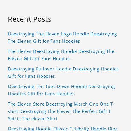
Recent Posts
Deestroying The Eleven Logo Hoodie Deestroying
The Eleven Gift for Fans Hoodies
The Eleven Deestroying Hoodie Deestroying The
Eleven Gift for Fans Hoodies
Deestroying Pullover Hoodie Deestroying Hoodies
Gift for Fans Hoodies
Deestroying Ten Toes Down Hoodie Deestroying
Hoodies Gift for Fans Hoodies
The Eleven Store Deestroying Merch One One T-
shirt Deestroying The Eleven The Perfect Gift T
Shirts The eleven Shirt
Deestroying Hoodie Classic Celebrity Hoodie Diez