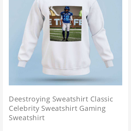
Deestroying Sweatshirt Classic
Celebrity Sweatshirt Gaming
Sweatshirt