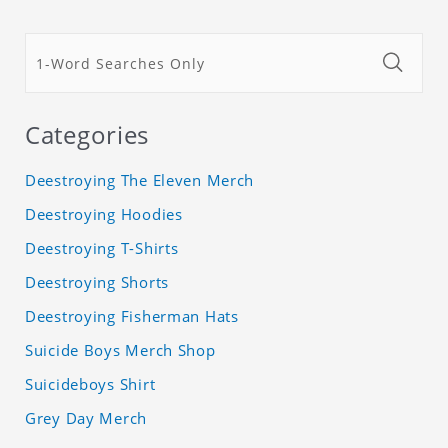
Categories
Deestroying The Eleven Merch
Deestroying Hoodies
Deestroying T-Shirts
Deestroying Shorts
Deestroying Fisherman Hats
Suicide Boys Merch Shop
Suicideboys Shirt
Grey Day Merch