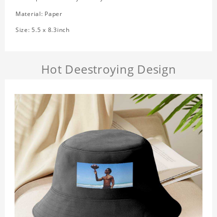
Material: Paper
Size: 5.5 x 8.3inch
Hot Deestroying Design