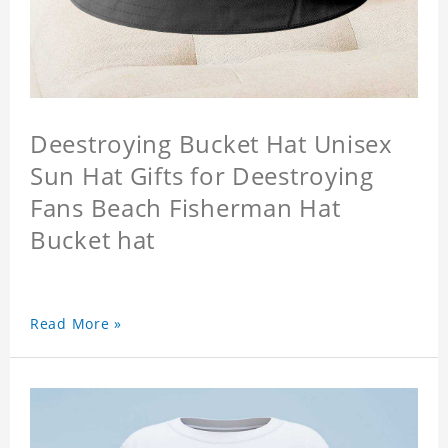
Deestroying Bucket Hat Unisex
Sun Hat Gifts for Deestroying
Fans Beach Fisherman Hat
Bucket hat
Read More »