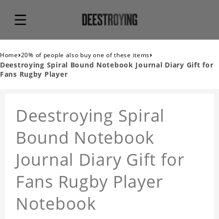
›
›
Home
20% of people also buy one of these items
Deestroying Spiral Bound Notebook Journal Diary Gift for
Fans Rugby Player
Deestroying Spiral
Bound Notebook
Journal Diary Gift for
Fans Rugby Player
Notebook