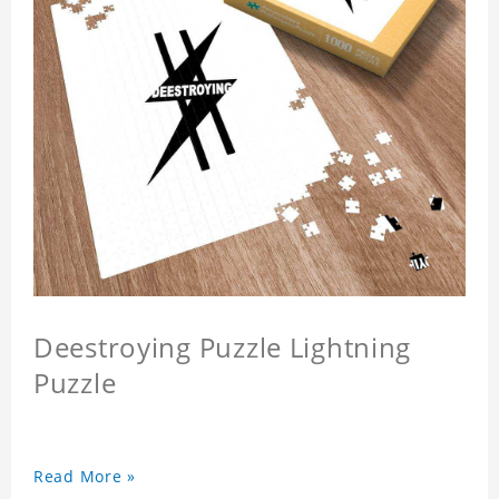
Deestroying Puzzle Lightning
Puzzle
Read More »