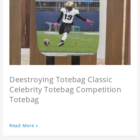
Deestroying Totebag Classic
Celebrity Totebag Competition
Totebag
Read More »