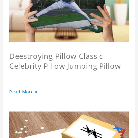
Deestroying Pillow Classic
Celebrity Pillow Jumping Pillow
Read More »