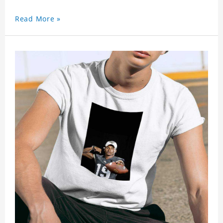
Read More »