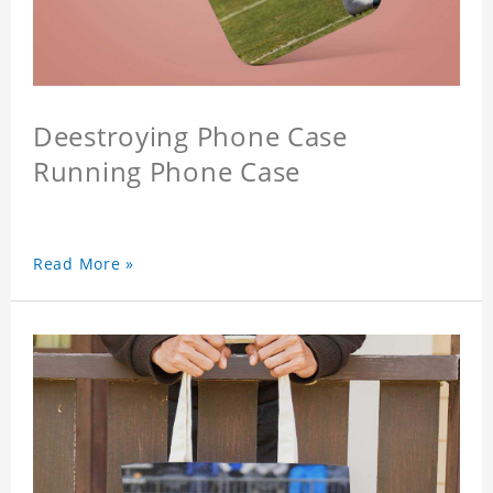
Deestroying Phone Case
Running Phone Case
Read More »