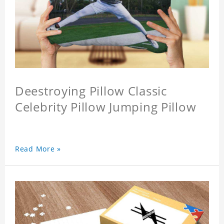
Deestroying Pillow Classic
Celebrity Pillow Jumping Pillow
Read More »