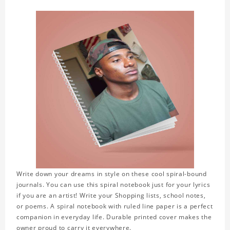
Write down your dreams in style on these cool spiral-bound
journals. You can use this spiral notebook just for your lyrics
if you are an artist! Write your Shopping lists, school notes,
or poems. A spiral notebook with ruled line paper is a perfect
companion in everyday life. Durable printed cover makes the
owner proud to carry it everywhere.