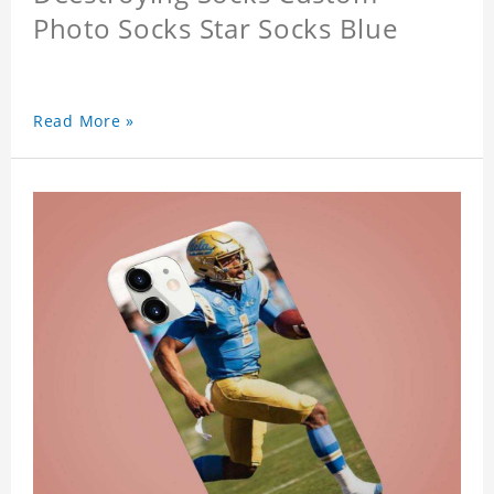
Photo Socks Star Socks Blue
Read More »