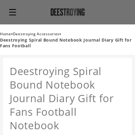
›
›
Home
Deestroying Accessories
Deestroying Spiral Bound Notebook Journal Diary Gift for
Fans Football
Deestroying Spiral
Bound Notebook
Journal Diary Gift for
Fans Football
Notebook