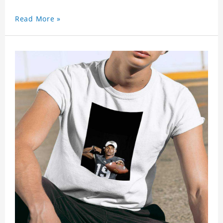
Read More »