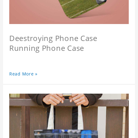
Deestroying Phone Case
Running Phone Case
Read More »