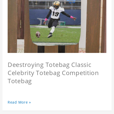
Deestroying Totebag Classic
Celebrity Totebag Competition
Totebag
Read More »