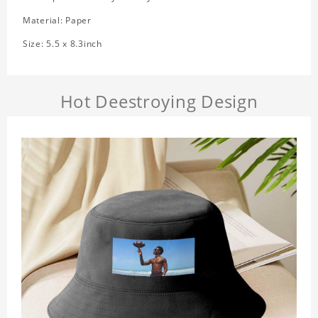
Material: Paper
Size: 5.5 x 8.3inch
Hot Deestroying Design