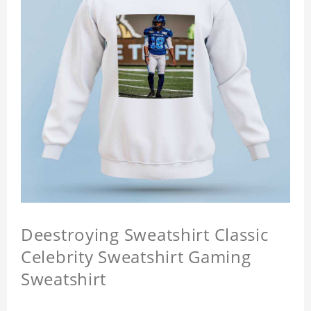
Deestroying Sweatshirt Classic
Celebrity Sweatshirt Gaming
Sweatshirt