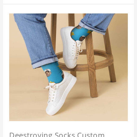
Deestroying Socks Custom