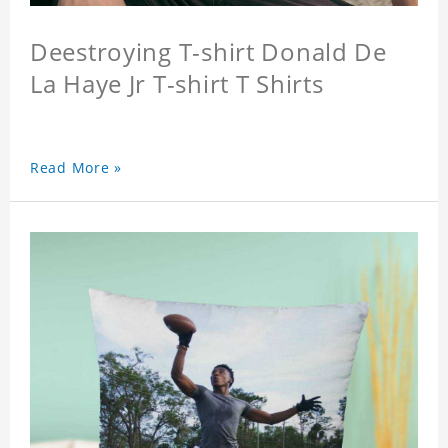
Deestroying T-shirt Donald De
La Haye Jr T-shirt T Shirts
Read More »