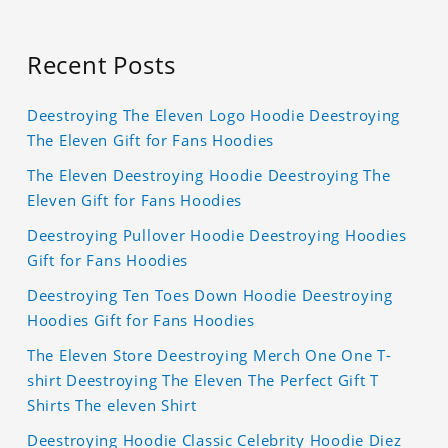
Recent Posts
Deestroying The Eleven Logo Hoodie Deestroying
The Eleven Gift for Fans Hoodies
The Eleven Deestroying Hoodie Deestroying The
Eleven Gift for Fans Hoodies
Deestroying Pullover Hoodie Deestroying Hoodies
Gift for Fans Hoodies
Deestroying Ten Toes Down Hoodie Deestroying
Hoodies Gift for Fans Hoodies
The Eleven Store Deestroying Merch One One T-
shirt Deestroying The Eleven The Perfect Gift T
Shirts The eleven Shirt
Deestroying Hoodie Classic Celebrity Hoodie Diez