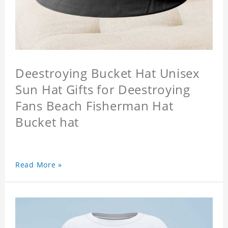
Deestroying Bucket Hat Unisex
Sun Hat Gifts for Deestroying
Fans Beach Fisherman Hat
Bucket hat
Read More »