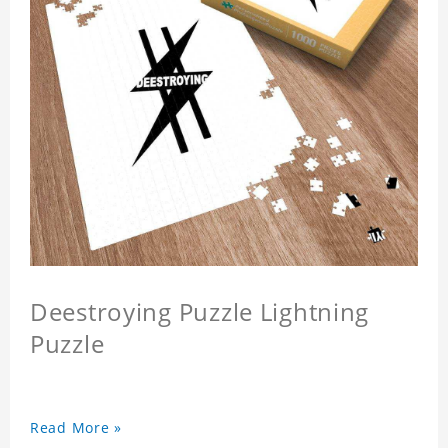
Deestroying Puzzle Lightning
Puzzle
Read More »