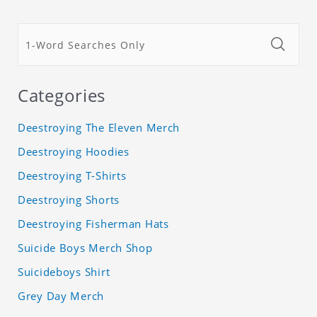
Categories
Deestroying The Eleven Merch
Deestroying Hoodies
Deestroying T-Shirts
Deestroying Shorts
Deestroying Fisherman Hats
Suicide Boys Merch Shop
Suicideboys Shirt
Grey Day Merch