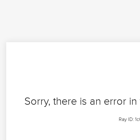
Sorry, there is an error in
Ray ID: 